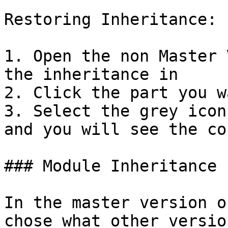
Restoring Inheritance:

1. Open the non Master 
the inheritance in

2. Click the part you w
3. Select the grey icon
and you will see the co
### Module Inheritance

In the master version o
chose what other versio