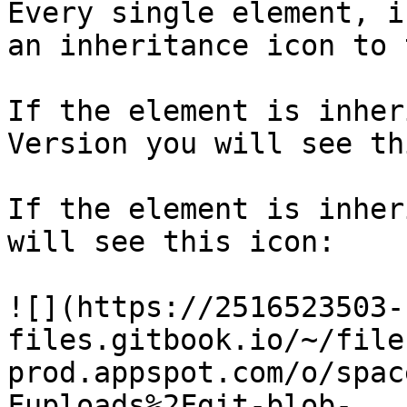
Every single element, i
an inheritance icon to 
If the element is inher
Version you will see th
If the element is inher
will see this icon:

![](https://2516523503-
files.gitbook.io/~/file
prod.appspot.com/o/spac
Fuploads%2Fgit-blob-