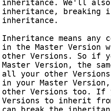
inheritance. We'll also
inheritance, breaking i
inheritance.

Inheritance means any c
in the Master Version w
other Versions. So if y
Master Version, the sam
all your other Versions
in your Master Version,
other Versions too. If 
Versions to inherit fro
can break the inheritanc