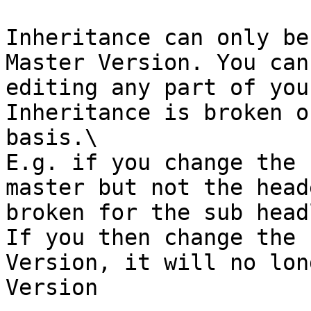
Inheritance can only be
Master Version. You can
editing any part of you
Inheritance is broken o
basis.\

E.g. if you change the 
master but not the head
broken for the sub head
If you then change the 
Version, it will no lon
Version
