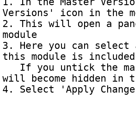
1. In the Master Versio
Versions' icon in the m
2. This will open a pan
module

3. Here you can select 
this module is included 
   If you untick the master version the module 
will become hidden in t