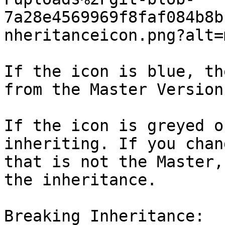
7a28e4569969f8faf084b8b
nheritanceicon.png?alt=
If the icon is blue, th
from the Master Version
If the icon is greyed o
inheriting. If you chan
that is not the Master,
the inheritance.

Breaking Inheritance:
