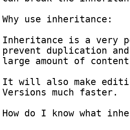
Why use inheritance:

Inheritance is a very p
prevent duplication and
large amount of content
It will also make editi
Versions much faster.

How do I know what inhe