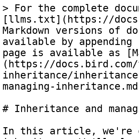
> For the complete docu
[llms.txt](https://docs
Markdown versions of do
available by appending 
page is available as [M
(https://docs.bird.com/
inheritance/inheritance
managing-inheritance.md)
# Inheritance and manag
In this article, we're 