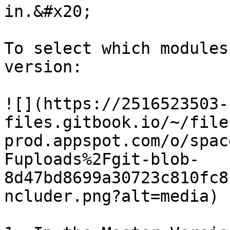
in.&#x20;

To select which modules
version:

![](https://2516523503-
files.gitbook.io/~/file
prod.appspot.com/o/spac
Fuploads%2Fgit-blob-
8d47bd8699a30723c810fc8
ncluder.png?alt=media)
