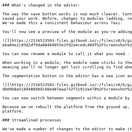
### What's changed in the editor:

The way the save button works is now much clearer. Cont
saved your work. Before, changes to modules (adding, re
We've made this a consistent behaviour across Taxi.

You'll now see a preview of the module as you're adding
![](https://2516523503-files.gitbook.io/~/files/v0/b/gi
eba84e2c85d2df9da884b0055e3fd2a4cedc48df%2FScreenshot%2
You can now rename a module to call it what you need - 
When working in a module, the module name sticks to the
meaning you'll no longer get lost scrolling to find whe
The segmentation button in the editor has a new icon an
![](https://2516523503-files.gitbook.io/~/files/v0/b/gi
d609b8a518d48898dc60e487eaa732f31913a478%2FScreenshot%2
You can now switch between segments within a module by 
Because we've rebuilt the platform from the ground up, 
platform.

### Streamlined processes

We've made a number of changes to the editor to make it