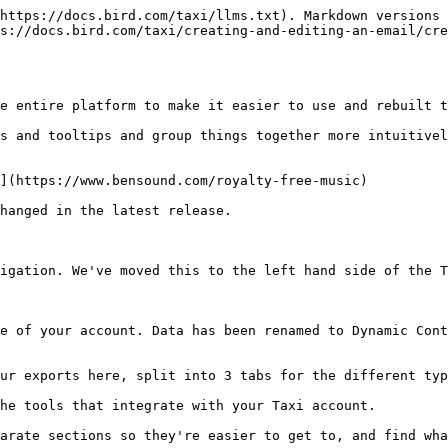
https://docs.bird.com/taxi/llms.txt). Markdown versions 
s://docs.bird.com/taxi/creating-and-editing-an-email/cre
e entire platform to make it easier to use and rebuilt t
s and tooltips and group things together more intuitivel
](https://www.bensound.com/royalty-free-music)

hanged in the latest release.

igation. We've moved this to the left hand side of the T
e of your account. Data has been renamed to Dynamic Cont
ur exports here, split into 3 tabs for the different typ
he tools that integrate with your Taxi account.

arate sections so they're easier to get to, and find wha