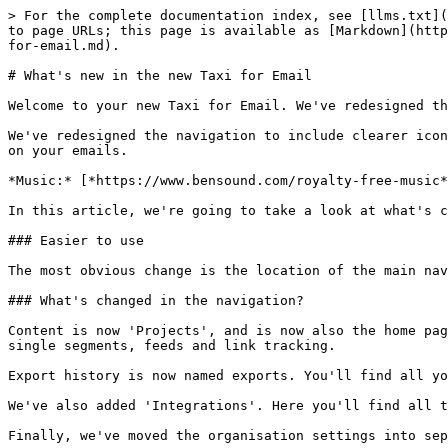
> For the complete documentation index, see [llms.txt](
to page URLs; this page is available as [Markdown](http
for-email.md).

# What's new in the new Taxi for Email

Welcome to your new Taxi for Email. We've redesigned th
We've redesigned the navigation to include clearer icon
on your emails.

*Music:* [*https://www.bensound.com/royalty-free-music*
In this article, we're going to take a look at what's c
### Easier to use

The most obvious change is the location of the main nav
### What's changed in the navigation?

Content is now 'Projects', and is now also the home pag
single segments, feeds and link tracking.

Export history is now named exports. You'll find all yo
We've also added 'Integrations'. Here you'll find all t
Finally, we've moved the organisation settings into sep