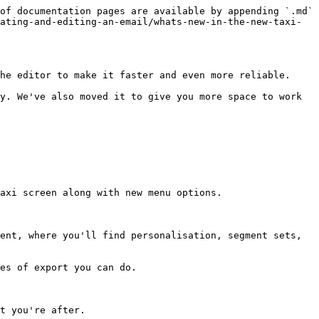
of documentation pages are available by appending `.md` 
ating-and-editing-an-email/whats-new-in-the-new-taxi-
he editor to make it faster and even more reliable.

y. We've also moved it to give you more space to work 
axi screen along with new menu options.

ent, where you'll find personalisation, segment sets, 
es of export you can do.

t you're after.
