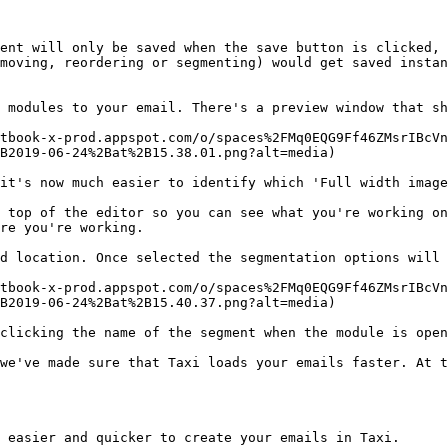
ent will only be saved when the save button is clicked, 
moving, reordering or segmenting) would get saved instan
 modules to your email. There's a preview window that sh
tbook-x-prod.appspot.com/o/spaces%2FMq0EQG9Ff46ZMsrIBcVn
B2019-06-24%2Bat%2B15.38.01.png?alt=media)

it's now much easier to identify which 'Full width image
 top of the editor so you can see what you're working on
re you're working.

d location. Once selected the segmentation options will 
tbook-x-prod.appspot.com/o/spaces%2FMq0EQG9Ff46ZMsrIBcVn
B2019-06-24%2Bat%2B15.40.37.png?alt=media)

clicking the name of the segment when the module is open
we've made sure that Taxi loads your emails faster. At t
 easier and quicker to create your emails in Taxi.
