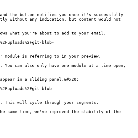
and the button notifies you once it's successfully 
tly without any indication, but content would not. 
ows what you're about to add to your email.

%2Fuploads%2Fgit-blob-
' module is referring to in your preview.

. You can also only have one module at a time open, 
appear in a sliding panel.&#x20;

%2Fuploads%2Fgit-blob-
. This will cycle through your segments.

he same time, we've improved the stability of the 