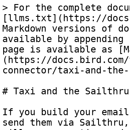
> For the complete docu
[llms.txt](https://docs
Markdown versions of do
available by appending 
page is available as [M
(https://docs.bird.com/
connector/taxi-and-the-
# Taxi and the Sailthru
If you build your email
send them via Sailthru,