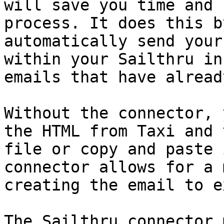
will save you time and 
process. It does this b
automatically send your
within your Sailthru in
emails that have alread
Without the connector, 
the HTML from Taxi and 
file or copy and paste 
connector allows for a 
creating the email to e
The Sailthru connector 