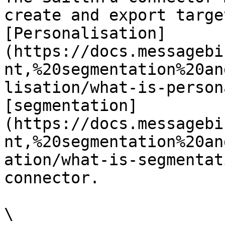
create and export targe
[Personalisation]
(https://docs.messagebi
nt,%20segmentation%20an
lisation/what-is-person
[segmentation]
(https://docs.messagebi
nt,%20segmentation%20an
ation/what-is-segmentat
connector.

\
