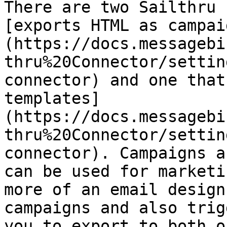
There are two Sailthru 
[exports HTML as campai
(https://docs.messagebi
thru%20Connector/settin
connector) and one that
templates]
(https://docs.messagebi
thru%20Connector/settin
connector). Campaigns a
can be used for marketi
more of an email design
campaigns and also trig