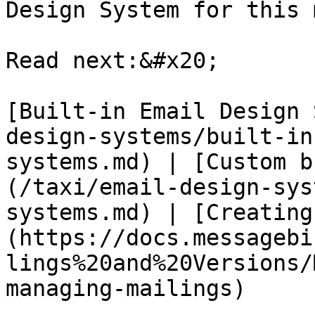
Design System for this 
Read next:&#x20;

[Built-in Email Design 
design-systems/built-in
systems.md) | [Custom b
(/taxi/email-design-sys
systems.md) | [Creating
(https://docs.messagebi
lings%20and%20Versions/