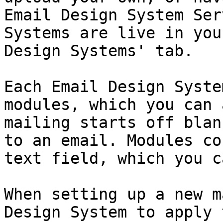
Email Design System Ser
Systems are live in you
Design Systems' tab.

Each Email Design Syste
modules, which you can 
mailing starts off blan
to an email. Modules co
text field, which you c
When setting up a new m
Design System to apply 