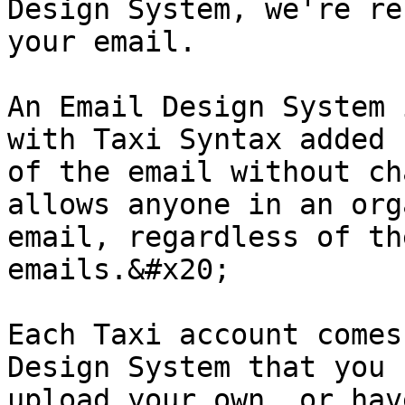
Design System, we're re
your email.

An Email Design System 
with Taxi Syntax added 
of the email without ch
allows anyone in an org
email, regardless of th
emails.&#x20;

Each Taxi account comes
Design System that you 
upload your own, or hav