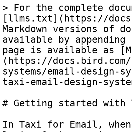
> For the complete docu
[llms.txt](https://docs
Markdown versions of do
available by appending 
page is available as [M
(https://docs.bird.com/
systems/email-design-sy
taxi-email-design-syste
# Getting started with 
In Taxi for Email, when