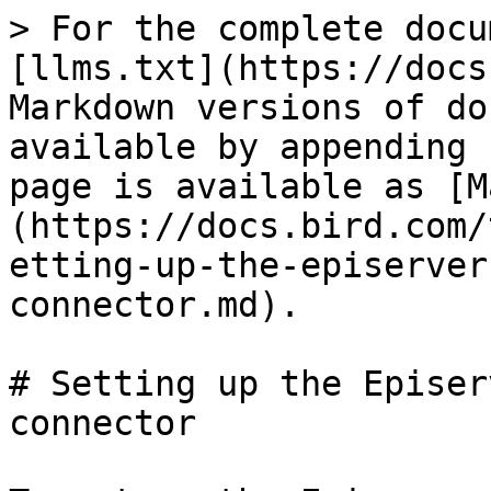
> For the complete docu
[llms.txt](https://docs
Markdown versions of do
available by appending 
page is available as [M
(https://docs.bird.com/
etting-up-the-episerver
connector.md).

# Setting up the Episer
connector
