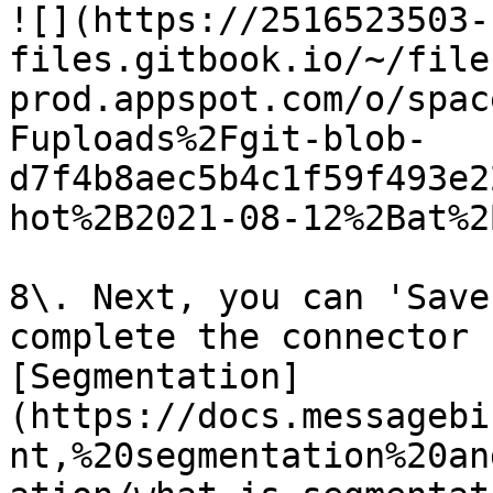
![](https://2516523503-
files.gitbook.io/~/file
prod.appspot.com/o/spac
Fuploads%2Fgit-blob-
d7f4b8aec5b4c1f59f493e2
hot%2B2021-08-12%2Bat%2
8\. Next, you can 'Save
complete the connector 
[Segmentation]
(https://docs.messagebi
nt,%20segmentation%20an