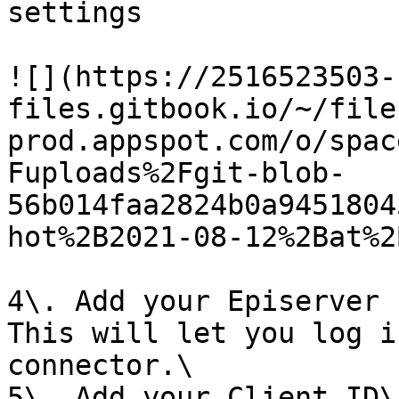
settings

![](https://2516523503-
files.gitbook.io/~/file
prod.appspot.com/o/spac
Fuploads%2Fgit-blob-
56b014faa2824b0a9451804
hot%2B2021-08-12%2Bat%2
4\. Add your Episerver 
This will let you log i
connector.\

5\. Add your Client ID\
