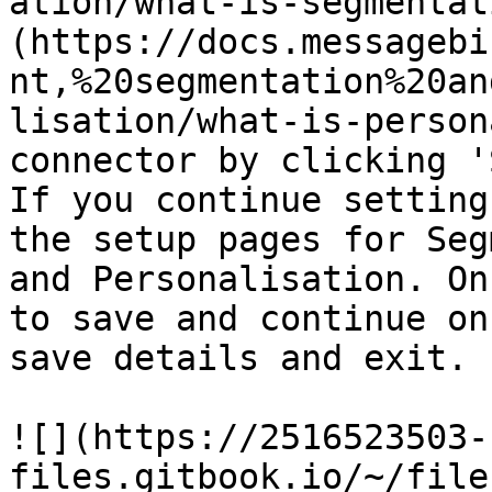
ation/what-is-segmentat
(https://docs.messagebi
nt,%20segmentation%20an
lisation/what-is-person
connector by clicking '
If you continue setting
the setup pages for Seg
and Personalisation. On
to save and continue on
save details and exit.

![](https://2516523503-
files.gitbook.io/~/file