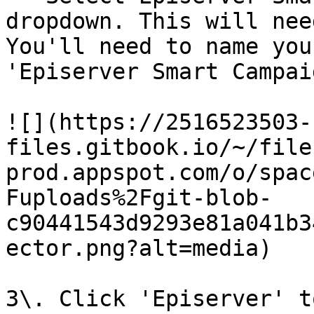
dropdown. This will nee
You'll need to name you
'Episerver Smart Campaig
![](https://2516523503-
files.gitbook.io/~/file
prod.appspot.com/o/spac
Fuploads%2Fgit-blob-
c90441543d9293e81a041b3
ector.png?alt=media)

3\. Click 'Episerver' t