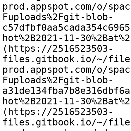
prod.appspot.com/o/spac
Fuploads%2Fgit-blob-
c57dfbf0aa5cada354c6965
hot%2B2021-11-30%2Bat%2
(https://2516523503-
files.gitbook.io/~/file
prod.appspot.com/o/spac
Fuploads%2Fgit-blob-
a31de134fba7b8e316dbf6a
hot%2B2021-11-30%2Bat%2
(https://2516523503-
files.gitbook.io/~/file