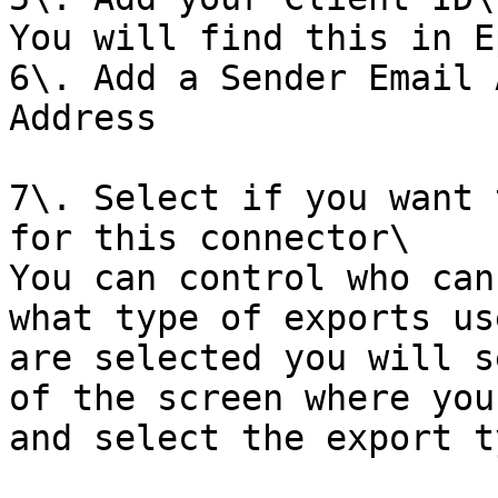
You will find this in E
6\. Add a Sender Email 
Address

7\. Select if you want 
for this connector\

You can control who can
what type of exports us
are selected you will s
of the screen where you
and select the export t