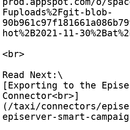
prod.appspot.com/o/spac
Fuploads%2Fgit-blob-
90b961c97f181661a086b79
hot%2B2021-11-30%2Bat%2
<br>

Read Next:\

[Exporting to the Epise
Connector<br>]
(/taxi/connectors/epise