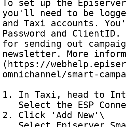
To set up the Episerver
you'll need to be logge
and Taxi accounts. You'
Password and ClientID. 
for sending out campaig
newsletter. More inform
(https://webhelp.episer
omnichannel/smart-campa
1. In Taxi, head to Int
   Select the ESP Connectors tab.

2. Click 'Add New'\

   Select Episerver Smart Campaign from the 