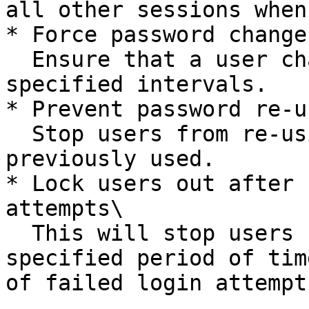
all other sessions when
* Force password changes
  Ensure that a user changes their password at 
specified intervals.

* Prevent password re-us
  Stop users from re-using a password that they’ve 
previously used.

* Lock users out after 
attempts\

  This will stop users from logging back in for a 
specified period of tim
of failed login attempts