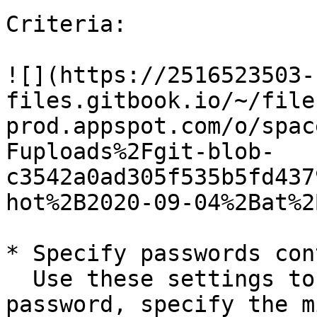
Criteria:

![](https://2516523503-
files.gitbook.io/~/file
prod.appspot.com/o/spac
Fuploads%2Fgit-blob-
c3542a0ad305f535b5fd437
hot%2B2020-09-04%2Bat%2
* Specify passwords con
  Use these settings to set the length of a 
password, specify the m