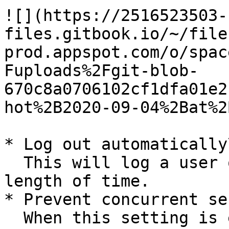
![](https://2516523503-
files.gitbook.io/~/file
prod.appspot.com/o/spac
Fuploads%2Fgit-blob-
670c8a0706102cf1dfa01e2
hot%2B2020-09-04%2Bat%2
* Log out automatically\
  This will log a user out after a specified 
length of time.

* Prevent concurrent se
  When this setting is enabled, it will log out 