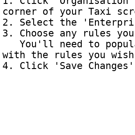
1. Click 'Organisation'
corner of your Taxi scr
2. Select the 'Enterpri
3. Choose any rules you
   You'll need to populate the fields that appear 
with the rules you wish