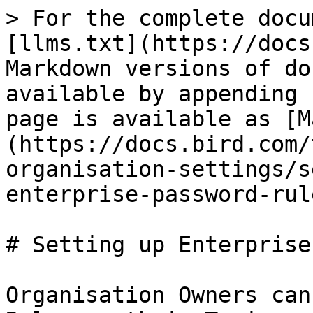
> For the complete docu
[llms.txt](https://docs
Markdown versions of do
available by appending 
page is available as [M
(https://docs.bird.com/
organisation-settings/s
enterprise-password-rul
# Setting up Enterprise
Organisation Owners can