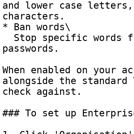
and lower case letters,
characters.

* Ban words\

  Stop specific words from being used in 
passwords.

When enabled on your ac
alongside the standard 
check against.

### To set up Enterpris