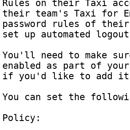
Rules on their Taxi acc
their team's Taxi for E
password rules of their
set up automated logout.
You'll need to make sur
enabled as part of your
if you'd like to add it
You can set the followi
Policy:
