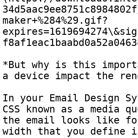
34d5aac9ee8751c8984802f
maker+%284%29.gif?
expires=1619694274\&sig
f8af1eac1baabd0a52a0463
*But why is this import
a device impact the ren
In your Email Design Sy
CSS known as a media qu
the email looks like fo
width that you define i