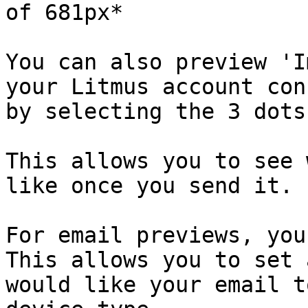
of 681px*

You can also preview 'I
your Litmus account con
by selecting the 3 dots
This allows you to see 
like once you send it.

For email previews, you
This allows you to set 
would like your email t