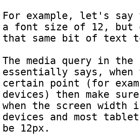
For example, let's say 
a font size of 12, but 
that same bit of text t
The media query in the 
essentially says, when 
certain point (for exam
devices) then make sure
when the screen width i
devices and most tablet
be 12px.
