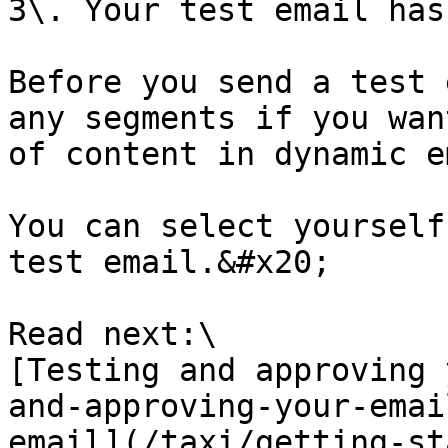
3\. Your test email has
Before you send a test 
any segments if you wan
of content in dynamic e
You can select yourself
test email.&#x20;

Read next:\

[Testing and approving 
and-approving-your-emai
email](/taxi/getting-st