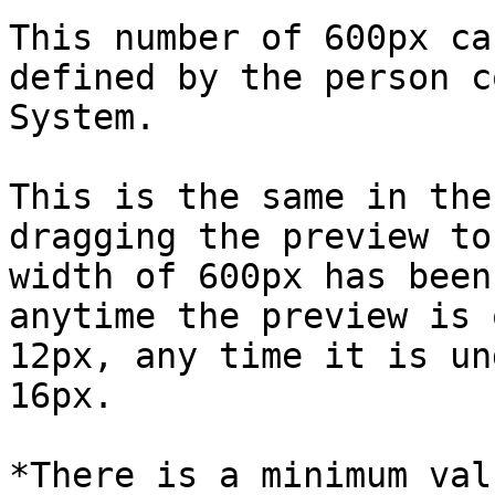
This number of 600px ca
defined by the person c
System.

This is the same in the
dragging the preview to
width of 600px has been
anytime the preview is 
12px, any time it is un
16px.

*There is a minimum val