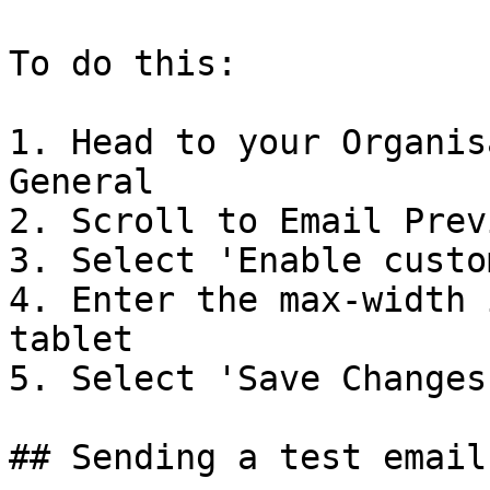
To do this:

1. Head to your Organis
General

2. Scroll to Email Prev
3. Select 'Enable custo
4. Enter the max-width 
tablet

5. Select 'Save Changes'
## Sending a test email
