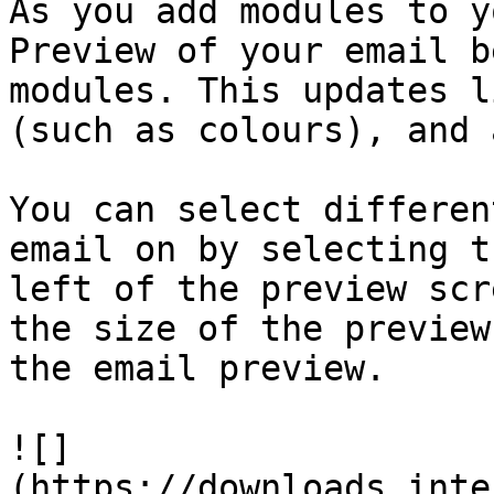
As you add modules to y
Preview of your email b
modules. This updates l
(such as colours), and 
You can select differen
email on by selecting t
left of the preview scr
the size of the preview
the email preview.

![]
(https://downloads.inte