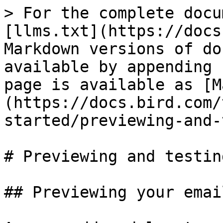
> For the complete docu
[llms.txt](https://docs
Markdown versions of do
available by appending 
page is available as [M
(https://docs.bird.com/
started/previewing-and-
# Previewing and testin
## Previewing your email