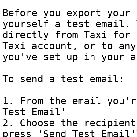
Before you export your 
yourself a test email. 
directly from Taxi for 
Taxi account, or to any
you've set up in your a
To send a test email:

1. From the email you'r
Test Email'

2. Choose the recipient
press 'Send Test Email'\