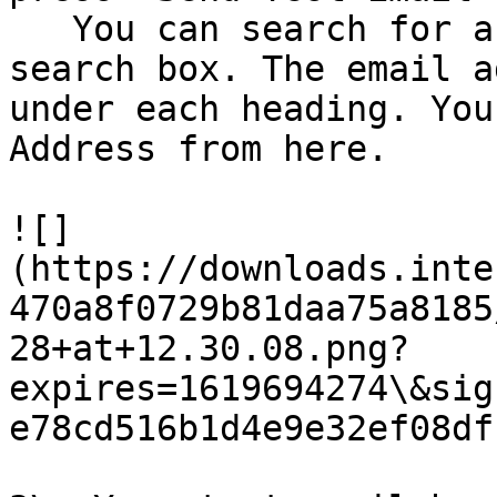
   You can search for a user or team using the 
search box. The email a
under each heading. You
Address from here.

![]
(https://downloads.inte
470a8f0729b81daa75a8185
28+at+12.30.08.png?
expires=1619694274\&sig
e78cd516b1d4e9e32ef08df