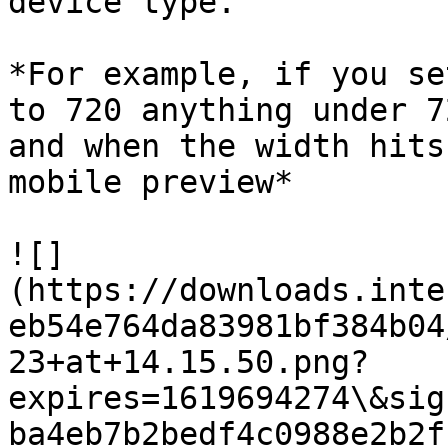
device type.

*For example, if you se
to 720 anything under 7
and when the width hits
mobile preview*

![]
(https://downloads.inte
eb54e764da83981bf384b04
23+at+14.15.50.png?
expires=1619694274\&sig
ba4eb7b2bedf4c0988e2b2f