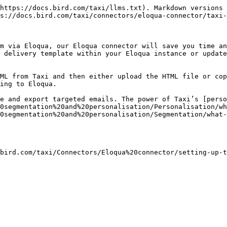
https://docs.bird.com/taxi/llms.txt). Markdown versions 
s://docs.bird.com/taxi/connectors/eloqua-connector/taxi-
m via Eloqua, our Eloqua connector will save you time an
 delivery template within your Eloqua instance or update
ML from Taxi and then either upload the HTML file or cop
ing to Eloqua.

e and export targeted emails. The power of Taxi’s [perso
0segmentation%20and%20personalisation/Personalisation/wh
0segmentation%20and%20personalisation/Segmentation/what-