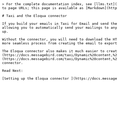
> For the complete documentation index, see [llms.txt](
to page URLs; this page is available as [Markdown](http
# Taxi and the Eloqua connector

If you build your emails in Taxi for Email and send the
allowing you to automatically send your mailings to any
up.

Without the connector, you will need to download the HT
more seamless process from creating the email to export
The Eloqua connector also makes it much easier to creat
(https://docs.messagebird.com/taxi/Dynamic%20content,%2
(https://docs.messagebird.com/taxi/Dynamic%20content,%2
connector.

Read Next:
