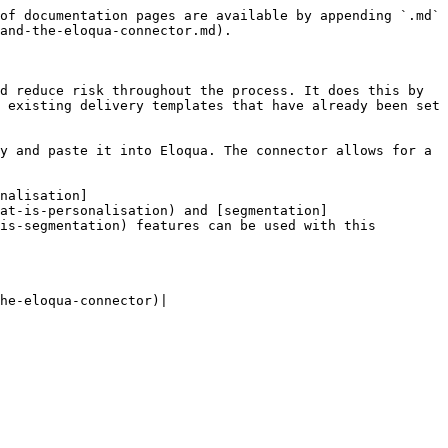
of documentation pages are available by appending `.md` 
and-the-eloqua-connector.md).

d reduce risk throughout the process. It does this by 
 existing delivery templates that have already been set 
y and paste it into Eloqua. The connector allows for a 
nalisation]
at-is-personalisation) and [segmentation]
is-segmentation) features can be used with this 