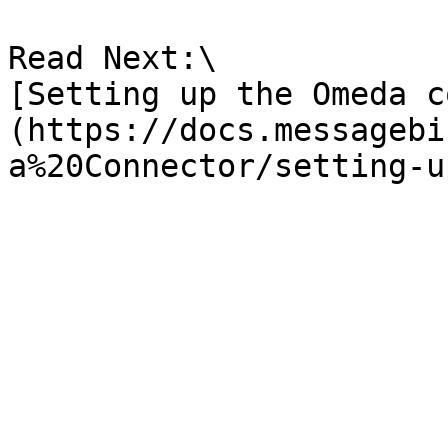
Read Next:\

[Setting up the Omeda c
(https://docs.messagebi