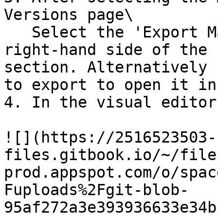
Versions page\

   Select the 'Export Mailing' option on the 
right-hand side of the 
section. Alternatively 
to export to open it in
4. In the visual editor
![](https://2516523503-
files.gitbook.io/~/file
prod.appspot.com/o/spac
Fuploads%2Fgit-blob-
95af272a3e393936633e34b