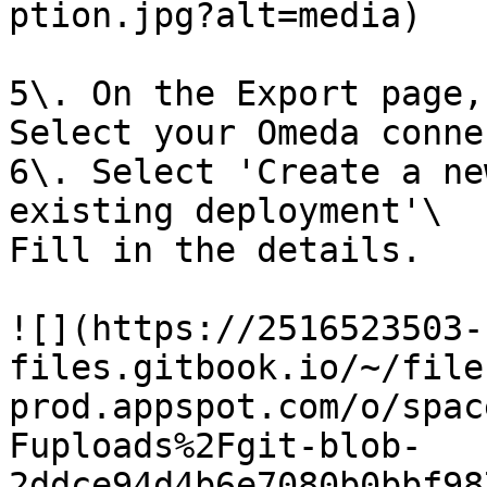
ption.jpg?alt=media)

5\. On the Export page,
Select your Omeda conne
6\. Select 'Create a ne
existing deployment'\

Fill in the details.

![](https://2516523503-
files.gitbook.io/~/file
prod.appspot.com/o/spac
Fuploads%2Fgit-blob-
2ddce94d4b6e7080b0bbf98