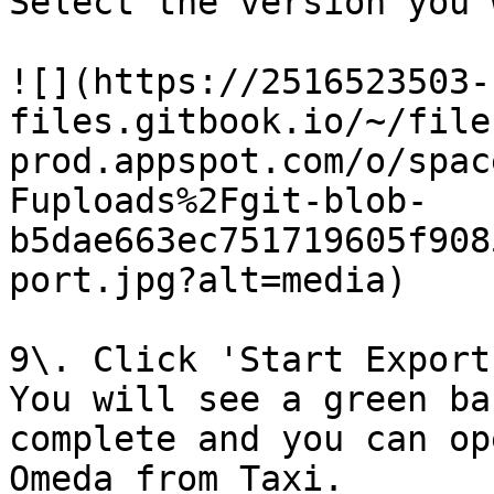
Select the version you 
![](https://2516523503-
files.gitbook.io/~/file
prod.appspot.com/o/spac
Fuploads%2Fgit-blob-
b5dae663ec751719605f908
port.jpg?alt=media)

9\. Click 'Start Export'
You will see a green ba
complete and you can op
Omeda from Taxi.
