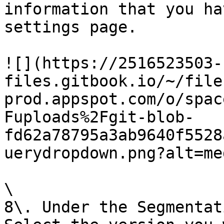
information that you ha
settings page.

![](https://2516523503-
files.gitbook.io/~/file
prod.appspot.com/o/spac
Fuploads%2Fgit-blob-
fd62a78795a3ab9640f5528
uerydropdown.png?alt=med
\

8\. Under the Segmentat