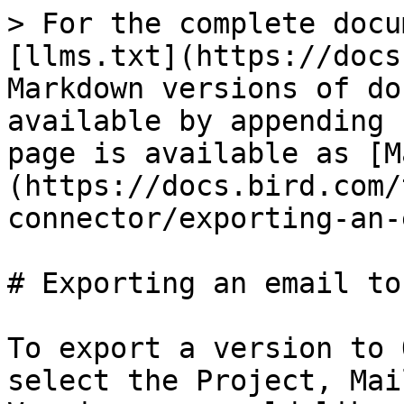
> For the complete docu
[llms.txt](https://docs
Markdown versions of do
available by appending 
page is available as [M
(https://docs.bird.com/
connector/exporting-an-
# Exporting an email to
To export a version to 
select the Project, Mai