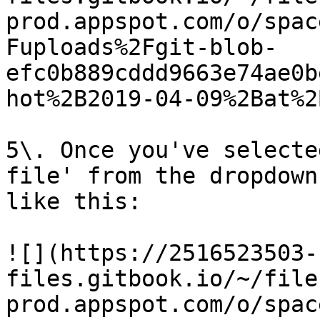
prod.appspot.com/o/spac
Fuploads%2Fgit-blob-
efc0b889cddd9663e74ae0b
hot%2B2019-04-09%2Bat%2
5\. Once you've selecte
file' from the dropdown
like this:

![](https://2516523503-
files.gitbook.io/~/file
prod.appspot.com/o/spac