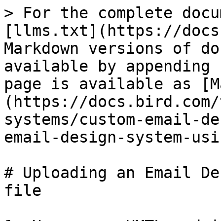
> For the complete docu
[llms.txt](https://docs
Markdown versions of do
available by appending 
page is available as [M
(https://docs.bird.com/
systems/custom-email-de
email-design-system-usi
# Uploading an Email De
file
