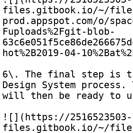
files.gitbook.io/~/file
prod.appspot.com/o/spac
Fuploads%2Fgit-blob-
63c6e051f5ce86de266675d
hot%2B2019-04-10%2Bat%2
6\. The final step is t
Design System process. 
will then be ready to us
![](https://2516523503-
files.gitbook.io/~/file