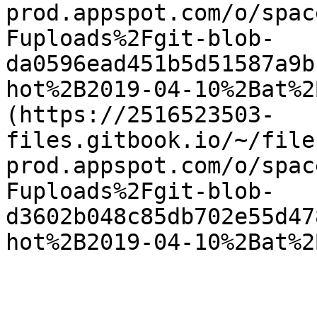
prod.appspot.com/o/spac
Fuploads%2Fgit-blob-
da0596ead451b5d51587a9b
hot%2B2019-04-10%2Bat%2
(https://2516523503-
files.gitbook.io/~/file
prod.appspot.com/o/spac
Fuploads%2Fgit-blob-
d3602b048c85db702e55d47