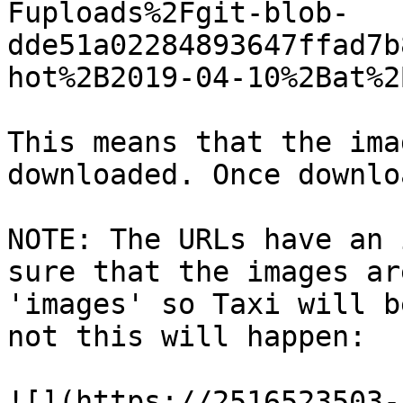
Fuploads%2Fgit-blob-
dde51a02284893647ffad7b
hot%2B2019-04-10%2Bat%2
This means that the ima
downloaded. Once downlo
NOTE: The URLs have an 
sure that the images ar
'images' so Taxi will b
not this will happen:

![](https://2516523503-