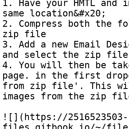
1. Have your HMTL and i
same location&#x20;

2. Compress both the fo
zip file

3. Add a new Email Desi
and select the zip file
4. You will then be tak
page. in the first drop
from zip file'. This wi
images from the zip fil
![](https://2516523503-
files.gitbook.io/~/file