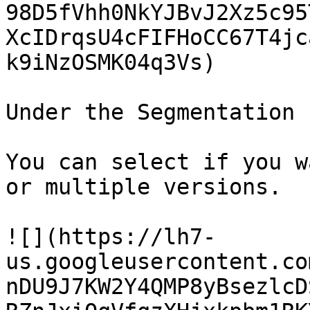
98D5fVhh0NkYJBvJ2Xz5c95
XcIDrqsU4cFIFHoCC67T4jc
k9iNzOSMK04q3Vs)

Under the Segmentation 
You can select if you w
or multiple versions.

![](https://lh7-
us.googleusercontent.co
nDU9J7KW2Y4QMP8yBsezlcD