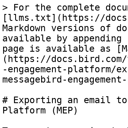
> For the complete docu
[llms.txt](https://docs
Markdown versions of do
available by appending 
page is available as [M
(https://docs.bird.com/
-engagement-platform/ex
messagebird-engagement-
# Exporting an email to
Platform (MEP)
