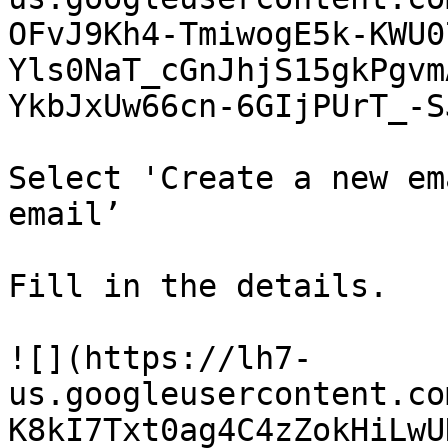
OFvJ9Kh4-TmiwogE5k-KWU0
Yls0NaT_cGnJhjS15gkPgvm
YkbJxUw66cn-6GIjPUrT_-S
Select 'Create a new em
email’

Fill in the details.

![](https://lh7-
us.googleusercontent.co
K8kI7Txt0ag4C4zZokHiLwU