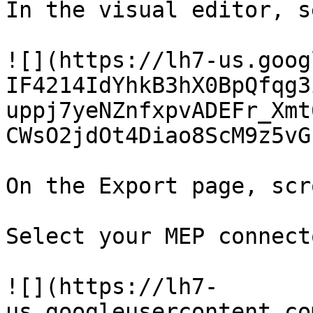
In the visual editor, s
![](https://lh7-us.goog
IF4214IdYhkB3hX0BpQfqg3
uppj7yeNZnfxpvADEFr_Xmt
CWsO2jdOt4Diao8ScM9z5vG
On the Export page, scr
Select your MEP connecto
![](https://lh7-
us.googleusercontent.co