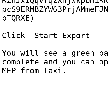
RZnJxiQqVfqzXHjxkpbm1RK
pcS9ERMBZYW63PrjAMmeFJN
bTQRXE)

Click 'Start Export'

You will see a green ba
complete and you can op