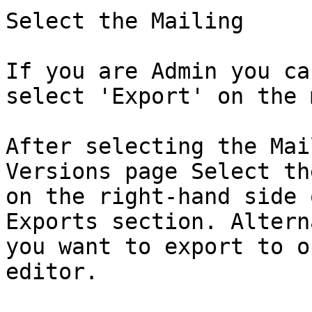
Select the Mailing

If you are Admin you ca
select 'Export' on the 
After selecting the Mai
Versions page Select th
on the right-hand side 
Exports section. Altern
you want to export to o
editor.
