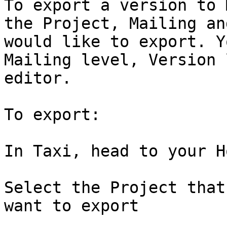
To export a version to 
the Project, Mailing an
would like to export. Y
Mailing level, Version 
editor.

To export:

In Taxi, head to your H
Select the Project that
want to export
