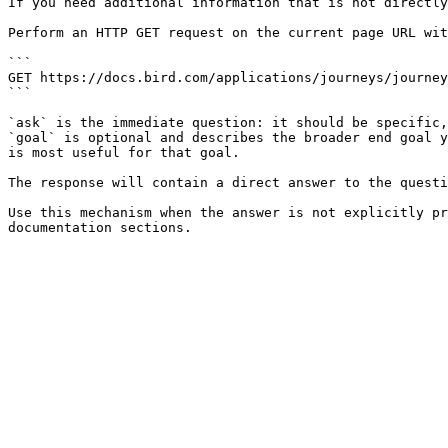
If you need additional information that is not directly
Perform an HTTP GET request on the current page URL wit
```

GET https://docs.bird.com/applications/journeys/journey
```

`ask` is the immediate question: it should be specific,
`goal` is optional and describes the broader end goal y
is most useful for that goal.

The response will contain a direct answer to the questi
Use this mechanism when the answer is not explicitly pr