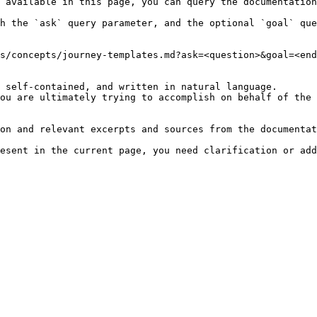
 available in this page, you can query the documentation
h the `ask` query parameter, and the optional `goal` que
s/concepts/journey-templates.md?ask=<question>&goal=<end
 self-contained, and written in natural language.

ou are ultimately trying to accomplish on behalf of the 
on and relevant excerpts and sources from the documentat
esent in the current page, you need clarification or add