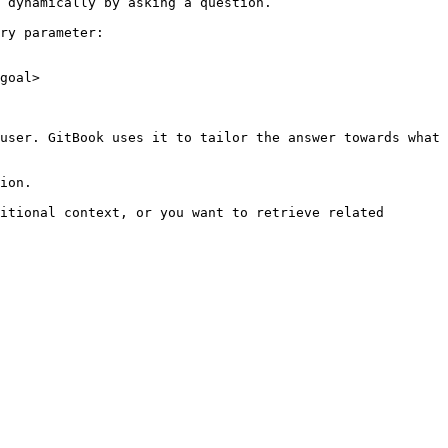
 dynamically by asking a question.

ry parameter:

goal>

user. GitBook uses it to tailor the answer towards what 
ion.

itional context, or you want to retrieve related 