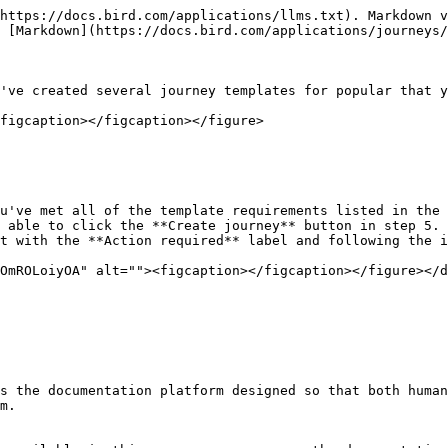
https://docs.bird.com/applications/llms.txt). Markdown v
 [Markdown](https://docs.bird.com/applications/journeys/
've created several journey templates for popular that y
figcaption></figcaption></figure>

u've met all of the template requirements listed in the 
 able to click the **Create journey** button in step 5.

t with the **Action required** label and following the i
s the documentation platform designed so that both human
m.
