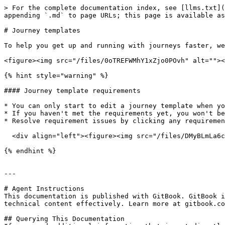
> For the complete documentation index, see [llms.txt](
appending `.md` to page URLs; this page is available as
# Journey templates

To help you get up and running with journeys faster, we
<figure><img src="/files/0oTREFWMhY1xZjo0POvh" alt=""><
{% hint style="warning" %}

#### Journey template requirements

* You can only start to edit a journey template when yo
* If you haven't met the requirements yet, you won't be
* Resolve requirement issues by clicking any requiremen
  <div align="left"><figure><img src="/files/DMyBLmLa6cOmROLoiyOA" alt=""><figcaption></figcaption></figure></div>

{% endhint %}

---

# Agent Instructions

This documentation is published with GitBook. GitBook i
technical content effectively. Learn more at gitbook.co
## Querying This Documentation
