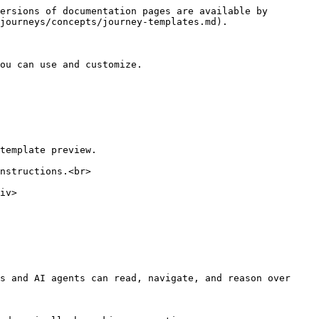
ersions of documentation pages are available by 
journeys/concepts/journey-templates.md).

ou can use and customize.

template preview.

nstructions.<br>

s and AI agents can read, navigate, and reason over 