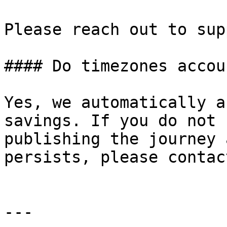
Please reach out to sup
#### Do timezones accou
Yes, we automatically a
savings. If you do not 
publishing the journey 
persists, please contac
---
