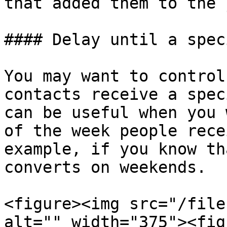
that added them to the 
#### Delay until a spec
You may want to control
contacts receive a spec
can be useful when you 
of the week people rece
example, if you know th
converts on weekends.

<figure><img src="/file
alt="" width="375"><fig