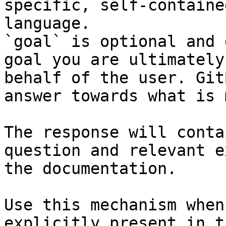
specific, self-containe
language.

`goal` is optional and 
goal you are ultimately
behalf of the user. Git
answer towards what is 
The response will conta
question and relevant e
the documentation.

Use this mechanism when
explicitly present in t