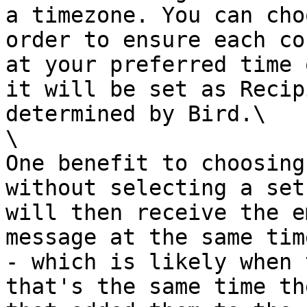
a timezone. You can cho
order to ensure each co
at your preferred time 
it will be set as Recip
determined by Bird.\

\

One benefit to choosing
without selecting a set
will then receive the e
message at the same tim
- which is likely when 
that's the same time th