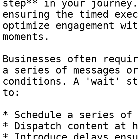
step** in your journey.
ensuring the timed exec
optimize engagement wit
moments.

Businesses often requir
a series of messages or
conditions. A 'wait' st
to:

* Schedule a series of 
* Dispatch content at h
* Introduce delays ensu