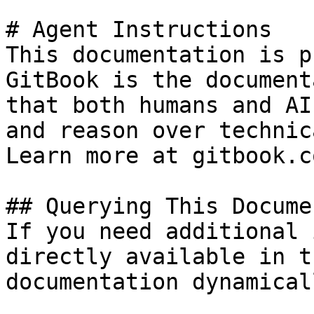
# Agent Instructions

This documentation is p
GitBook is the document
that both humans and AI
and reason over technic
Learn more at gitbook.co
## Querying This Docume
If you need additional 
directly available in t
documentation dynamical