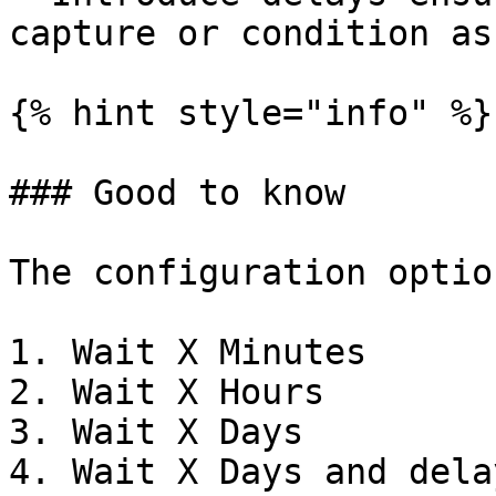
capture or condition as
{% hint style="info" %}

### Good to know

The configuration optio
1. Wait X Minutes

2. Wait X Hours

3. Wait X Days

4. Wait X Days and dela