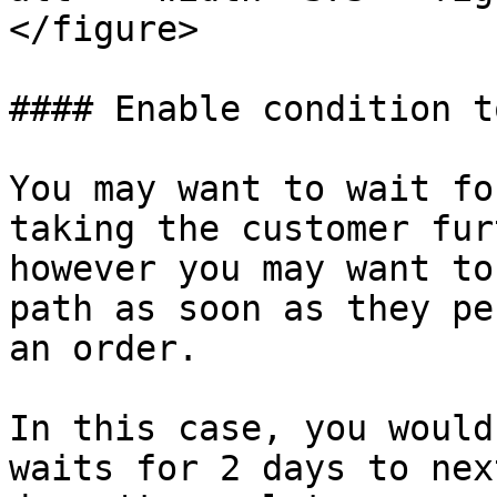
</figure>

#### Enable condition t
You may want to wait fo
taking the customer fur
however you may want to
path as soon as they pe
an order.

In this case, you would
waits for 2 days to nex