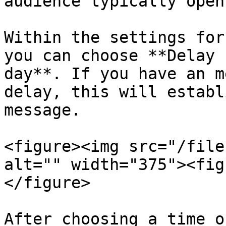
audience typically open
Within the settings for
you can choose **Delay 
day**. If you have an m
delay, this will establ
message.

<figure><img src="/file
alt="" width="375"><fig
</figure>

After choosing a time o