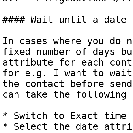
#### Wait until a date 
In cases where you do n
fixed number of days bu
attribute for each cont
for e.g. I want to wait
the contact before send
can take the following 
* Switch to Exact time t
* Select the date attri