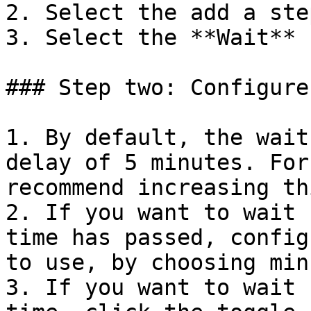
2. Select the add a ste
3. Select the **Wait** 
### Step two: Configure
1. By default, the wait
delay of 5 minutes. For
recommend increasing th
2. If you want to wait 
time has passed, config
to use, by choosing min
3. If you want to wait 