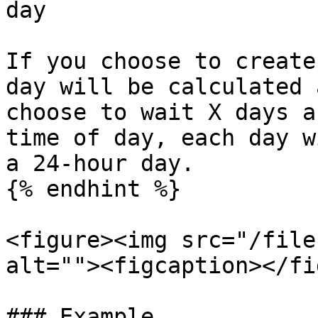
day

If you choose to create
day will be calculated 
choose to wait X days a
time of day, each day w
a 24-hour day.

{% endhint %}

<figure><img src="/file
alt=""><figcaption></fi
### Example
