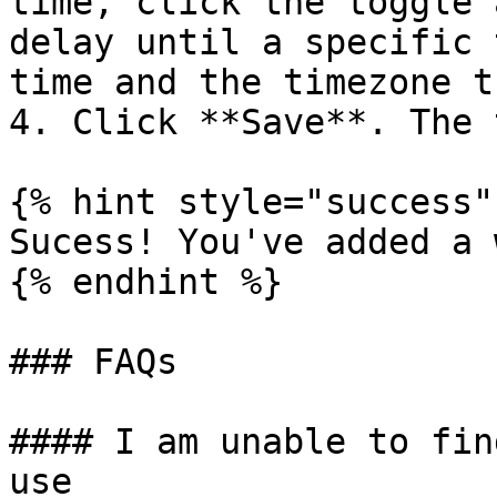
time, click the toggle 
delay until a specific 
time and the timezone t
4. Click **Save**. The 
{% hint style="success" 
Sucess! You've added a 
{% endhint %}

### FAQs

#### I am unable to fin
use
