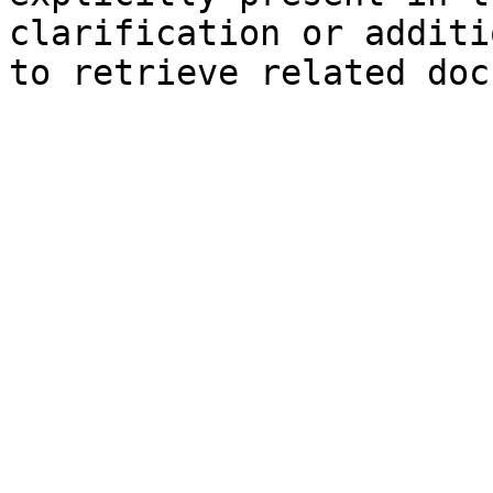
clarification or additi