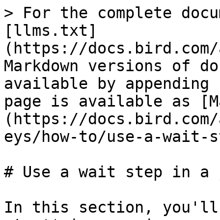
> For the complete docu
[llms.txt]
(https://docs.bird.com/
Markdown versions of do
available by appending 
page is available as [M
(https://docs.bird.com/
eys/how-to/use-a-wait-s
# Use a wait step in a 
In this section, you'll