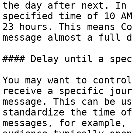
the day after next. In 
specified time of 10 AM
23 hours. This means Co
message almost a full d
#### Delay until a spec
You may want to control
receive a specific jour
message. This can be us
standardize the time of
messages, for example, 