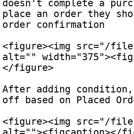
doesn't complete a purc
place an order they sho
order confirmation

<figure><img src="/file
alt="" width="375"><fig
</figure>

After adding condition,
off based on Placed Ord
<figure><img src="/file
alt=""><figcaption></fi