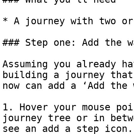
* A journey with two or
### Step one: Add the w
Assuming you already ha
building a journey that
now can add a ‘Add the 
1. Hover your mouse poi
journey tree or in betw
see an add a step icon.
