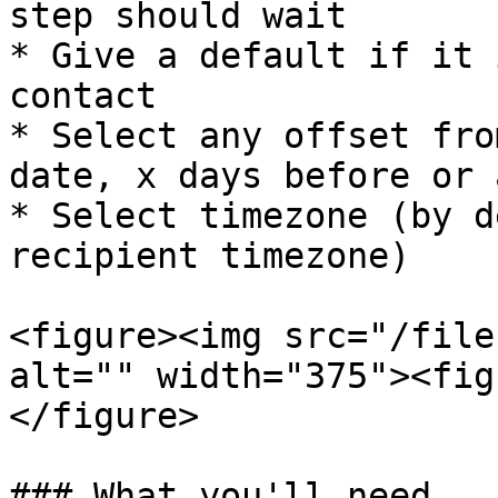
step should wait

* Give a default if it 
contact

* Select any offset fro
date, x days before or 
* Select timezone (by d
recipient timezone)

<figure><img src="/file
alt="" width="375"><fig
</figure>

### What you'll need
