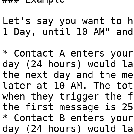
Let's say you want to h
1 Day, until 10 AM" and
* Contact A enters your
day (24 hours) would la
the next day and the me
later at 10 AM. The tot
when they trigger the f
the first message is 25
* Contact B enters your
day (24 hours) would la