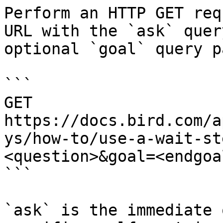
Perform an HTTP GET req
URL with the `ask` quer
optional `goal` query p
```

GET 
https://docs.bird.com/a
ys/how-to/use-a-wait-st
<question>&goal=<endgoal
```

`ask` is the immediate 