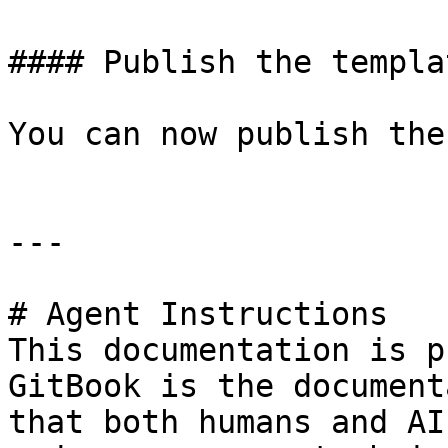
#### Publish the templat
You can now publish the
---

# Agent Instructions

This documentation is p
GitBook is the document
that both humans and AI