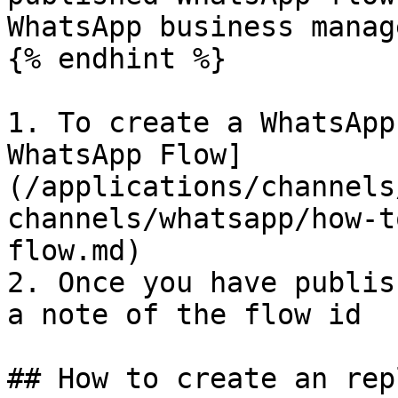
WhatsApp business manage
{% endhint %}

1. To create a WhatsApp
WhatsApp Flow]
(/applications/channels
channels/whatsapp/how-t
flow.md)

2. Once you have publis
a note of the flow id

## How to create an rep