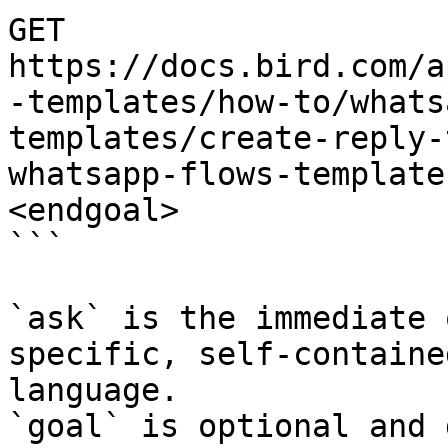
GET 
https://docs.bird.com/a
-templates/how-to/whats
templates/create-reply-
whatsapp-flows-template
<endgoal>

```

`ask` is the immediate 
specific, self-containe
language.

`goal` is optional and 