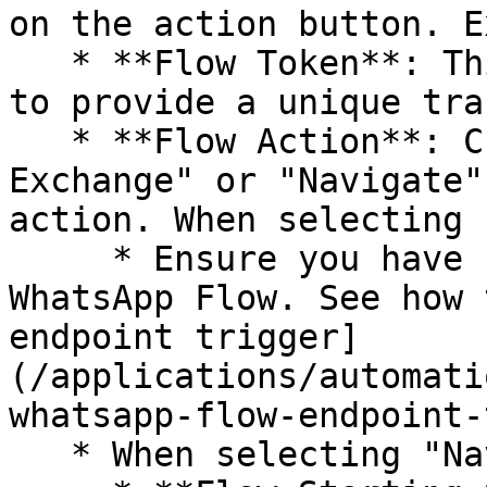
on the action button. E
   * **Flow Token**: This can be set as a variable 
to provide a unique tra
   * **Flow Action**: Choose between "Data 
Exchange" or "Navigate"
action. When selecting 
     * Ensure you have set up an endpoint for your 
WhatsApp Flow. See how 
endpoint trigger]
(/applications/automati
whatsapp-flow-endpoint-
   * When selecting "Navigate"
