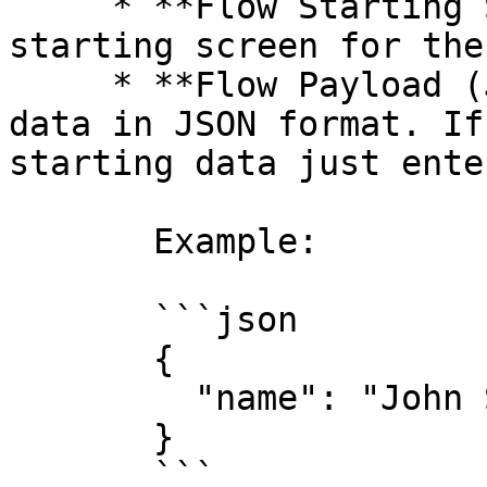
     * **Flow Starting Screen**: Define the 
starting screen for the
     * **Flow Payload (JSON)**: Add any additional 
data in JSON format. If
starting data just ente
       Example:

       ```json

       {

         "name": "John Smith"

       }

       ```
