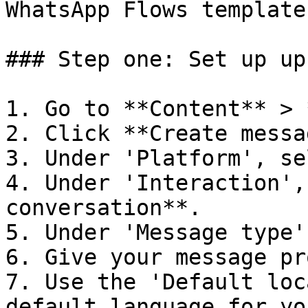
WhatsApp Flows template

### Step one: Set up up
1. Go to **Content** > 
2. Click **Create messa
3. Under 'Platform', se
4. Under 'Interaction',
conversation**.

5. Under 'Message type'
6. Give your message pr
7. Use the 'Default loc
default language for yo