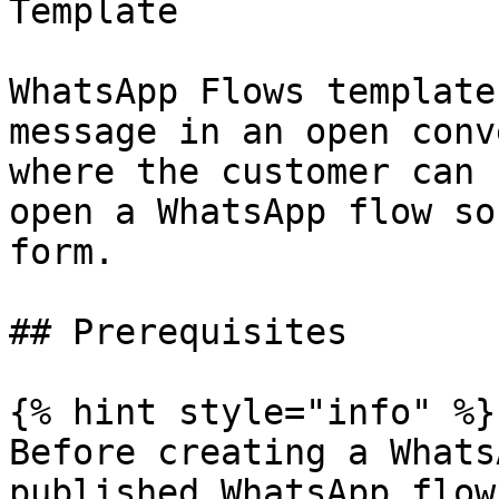
Template

WhatsApp Flows template
message in an open conv
where the customer can 
open a WhatsApp flow so
form.

## Prerequisites

{% hint style="info" %}

Before creating a Whats
published WhatsApp flow