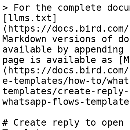
> For the complete docu
[llms.txt]
(https://docs.bird.com/
Markdown versions of do
available by appending 
page is available as [M
(https://docs.bird.com/
e-templates/how-to/what
templates/create-reply-
whatsapp-flows-template
# Create reply to open 