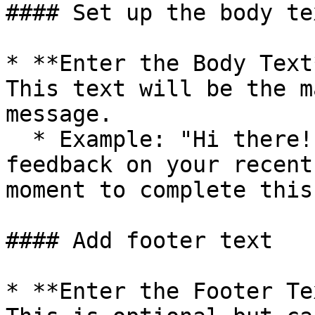
#### Set up the body tex
* **Enter the Body Text
This text will be the m
message.

  * Example: "Hi there! We'd love to hear your 
feedback on your recent
moment to complete this
#### Add footer text

* **Enter the Footer Te