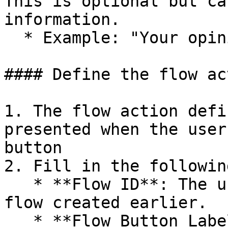
This is optional but ca
information.

  * Example: "Your opinion matters to us."

#### Define the flow act
1. The flow action defi
presented when the user
button

2. Fill in the followin
   * **Flow ID**: The unique identifier for the 
flow created earlier.

   * **Flow Button Label**: Text that will appear 