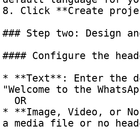
8. Click **Create proje
### Step two: Design an
#### Configure the heade
* **Text**: Enter the d
"Welcome to the WhatsAp
  OR

* **Image, Video, or No
a media file or no heade