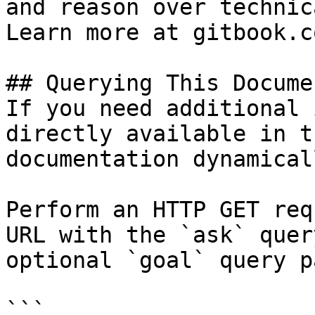
and reason over technic
Learn more at gitbook.co
## Querying This Docume
If you need additional 
directly available in t
documentation dynamical
Perform an HTTP GET req
URL with the `ask` quer
optional `goal` query p
```
