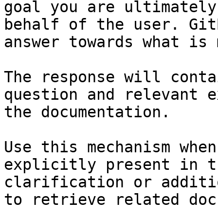
goal you are ultimately
behalf of the user. Git
answer towards what is 
The response will conta
question and relevant e
the documentation.

Use this mechanism when
explicitly present in t
clarification or additi