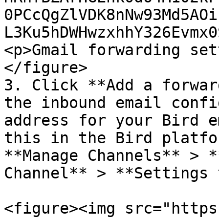
0PCcQgZlVDK8nNw93Md5AOi
L3Ku5hDWHwzxhhY326Evmx0
<p>Gmail forwarding set
</figure>

3. Click **Add a forwar
the inbound email confi
address for your Bird e
this in the Bird platfo
**Manage Channels** > *
Channel** > **Settings 
<figure><img src="https