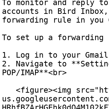
To monitor and reply to
accounts in Bird Inbox,
forwarding rule in you 
To set up a forwarding 
1. Log in to your Gmail
2. Navigate to **Settin
POP/IMAP**<br>

   <figure><img src="https://lh7-
us.googleusercontent.co
HRhfBZArHGEhk0dO4M102kF