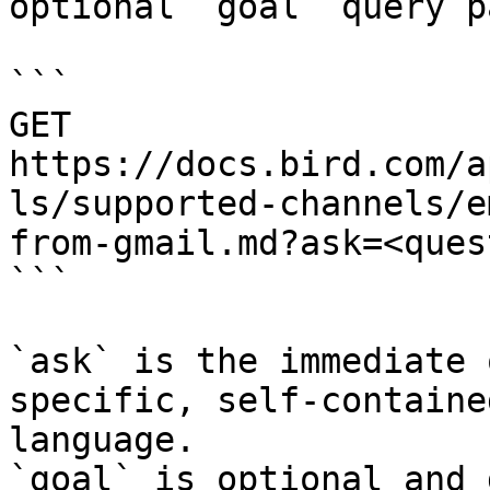
optional `goal` query p
```

GET 
https://docs.bird.com/a
ls/supported-channels/e
from-gmail.md?ask=<ques
```

`ask` is the immediate 
specific, self-containe
language.

`goal` is optional and 