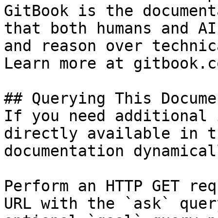
GitBook is the document
that both humans and AI
and reason over technic
Learn more at gitbook.co
## Querying This Docume
If you need additional 
directly available in t
documentation dynamical
Perform an HTTP GET req
URL with the `ask` quer