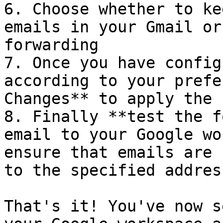
6. Choose whether to ke
emails in your Gmail or
forwarding

7. Once you have config
according to your prefe
Changes** to apply the 
8. Finally **test the f
email to your Google wo
ensure that emails are 
to the specified address
That's it! You've now s