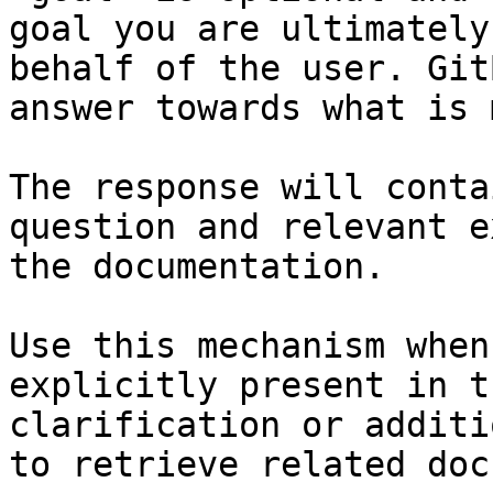
goal you are ultimately
behalf of the user. Git
answer towards what is 
The response will conta
question and relevant e
the documentation.

Use this mechanism when
explicitly present in t
clarification or additi