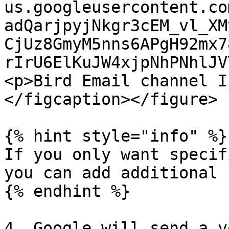
us.googleusercontent.co
adQarjpyjNkgr3cEM_vl_XM
CjUz8GmyM5nns6APgH92mx7
rIrU6ElKuJW4xjpNhPNhlJV
<p>Bird Email channel I
</figcaption></figure>

{% hint style="info" %}

If you only want specif
you can add additional 
{% endhint %}

4. Google will send a v