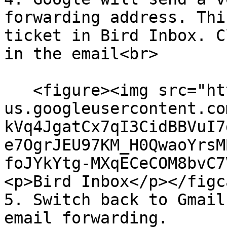
forwarding address. Thi
ticket in Bird Inbox. C
in the email<br>

   <figure><img src="https://lh7-
us.googleusercontent.co
kVq4JgatCx7qI3CidBBVuI7
e7OgrJEU97KM_H0QwaoYrsM
foJYkYtg-MXqECeCOM8bvC7
<p>Bird Inbox</p></figc
5. Switch back to Gmail
email forwarding.
