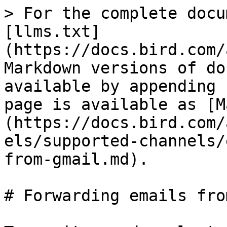
> For the complete docu
[llms.txt]
(https://docs.bird.com/
Markdown versions of do
available by appending 
page is available as [M
(https://docs.bird.com/
els/supported-channels/
from-gmail.md).

# Forwarding emails fro