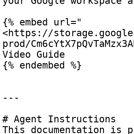
your Google workspace a
{% embed url="
<https://storage.google
prod/Cm6cYtX7pQvTaMzx3A
Video Guide

{% endembed %}

---

# Agent Instructions

This documentation is p