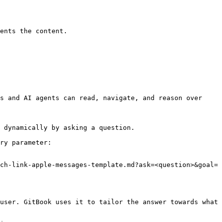
ents the content.

s and AI agents can read, navigate, and reason over 
 dynamically by asking a question.

ry parameter:

ch-link-apple-messages-template.md?ask=<question>&goal=
user. GitBook uses it to tailor the answer towards what 