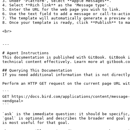
3. Under 'Platform', select **Apple Messages**.

4. Select **Rich link** as the 'Message type'.

5. Enter the URL for the web page you wish to link.

6. Use the text field to add a message or call-to-actio
7. The template will automatically generate a preview o
8. Once your template is ready, click **Publish** to ma
<br>

---

# Agent Instructions

This documentation is published with GitBook. GitBook i
technical content effectively. Learn more at gitbook.co
## Querying This Documentation

If you need additional information that is not directly
Perform an HTTP GET request on the current page URL wit
```

GET https://docs.bird.com/applications/content/message-
<endgoal>

```

`ask` is the immediate question: it should be specific,
`goal` is optional and describes the broader end goal y
is most useful for that goal.
