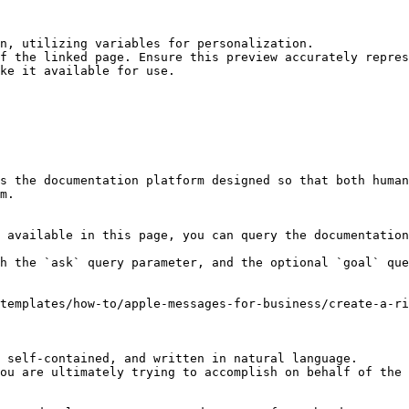
n, utilizing variables for personalization.

f the linked page. Ensure this preview accurately repres
ke it available for use.

s the documentation platform designed so that both human
m.

 available in this page, you can query the documentation
h the `ask` query parameter, and the optional `goal` que
templates/how-to/apple-messages-for-business/create-a-ri
 self-contained, and written in natural language.

ou are ultimately trying to accomplish on behalf of the 