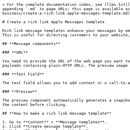
> For the complete documentation index, see [llms.txt](
appending `.md` to page URLs; this page is available as
business/create-a-rich-link-apple-messages-template.md)
# Create a rich link Apple Messages template

Rich link message templates enhance your messages by em
This is useful for directing customers to your website,
## **Message components**

### **URL**

You need to provide the URL of the web page you want to
payloads containing plain-HTTP URLs. The preview image 
### **Text Field**

The text field allows you to add context or a call-to-a
### **Preview**

The preview component automatically generates a snapsho
the content before clicking.

## **How to make a rich link message template**

1. Go to **Content** > **Message templates**.

2. Click **Create message template**.
