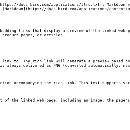
https://docs.bird.com/applications/llms.txt). Markdown v
 [Markdown](https://docs.bird.com/applications/content/m
.

bedding links that display a preview of the linked web p
 product pages, or articles.

 link to. The rich link will generate a preview based on
is always delivered as PNG (converted automatically, max
ction accompanying the rich link. This text supports var
t of the linked web page, including an image, the page's