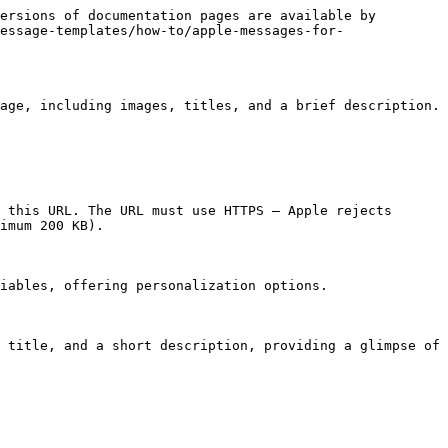
ersions of documentation pages are available by 
essage-templates/how-to/apple-messages-for-
age, including images, titles, and a brief description. 
 this URL. The URL must use HTTPS — Apple rejects 
imum 200 KB).

iables, offering personalization options.

 title, and a short description, providing a glimpse of 