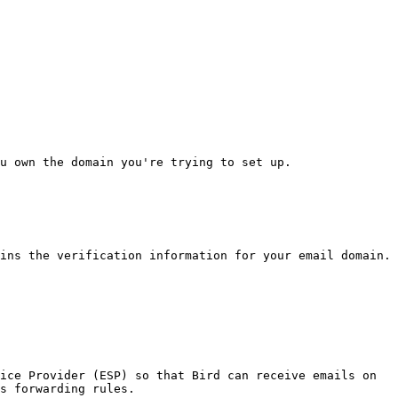
u own the domain you're trying to set up.

ins the verification information for your email domain.

ice Provider (ESP) so that Bird can receive emails on 
s forwarding rules.
