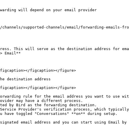
warding will depend on your email provider

/channels/supported-channels/email/forwarding-emails-fro
ress. This will serve as the destination address for ema
> Email**

figcaption></figcaption></figure>

he destination address

figcaption></figcaption></figure>

orwarding rule for the email address you want to use wit
ovider may have a different process.

ted by Bird as the forwarding destination.

Service Provider's verification process, which typically
u have toggled "Conversations" **on** during setup.

signated email address and you can start using Email by 