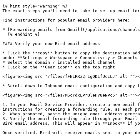
{% hint style="warning" %}

The exact steps you'll need to take to set up email for
Find instructions for popular email providers here:

* [Forwarding emails from Gmail](/applications/channels
  {% endhint %}

#### Verify your new Bird email address

* Click the **copy** button to copy the destination add
under **Settings > Workspace > Connectivity > Channels 
* Select the domain / installed email channel

* Click on the **Gear icon** on the top right

<figure><img src="/files/fFN1RRz2r1gQD1fUccLJ" alt=""><
* Scroll down to Inbound email configuration and copy t
<figure><img src="/files/MScYdxLPrQleHV8eNPc5" alt=""><
1. In your Email Service Provider, create a new email f
instructions for creating a forwarding rule, as each pr
2. When prompted, paste the unique email address genera
3. Verify the email forwarding rule through your Email 
Bird email address. This will appear in **Inbox** if yo
Once verified, Bird will receive emails sent to your de