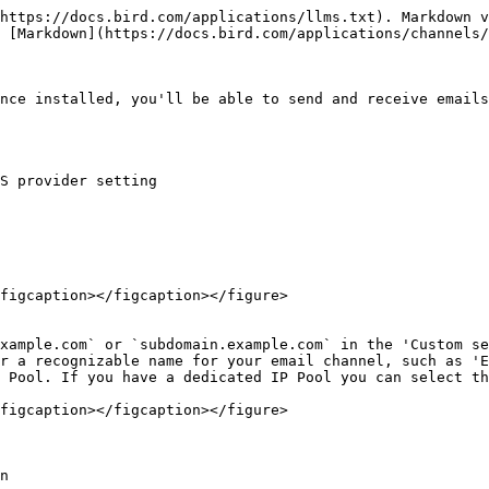
https://docs.bird.com/applications/llms.txt). Markdown v
 [Markdown](https://docs.bird.com/applications/channels/
nce installed, you'll be able to send and receive emails
S provider setting

figcaption></figcaption></figure>

figcaption></figcaption></figure>

n
