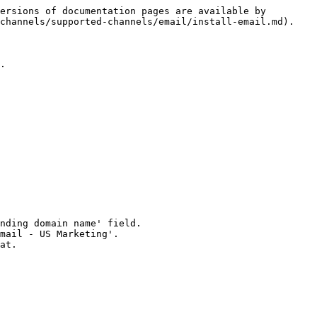
ersions of documentation pages are available by 
channels/supported-channels/email/install-email.md).

.
