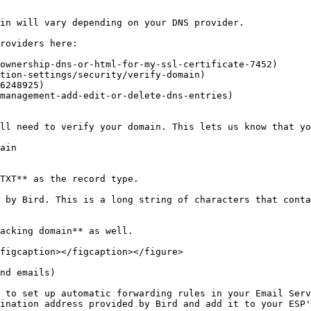
in will vary depending on your DNS provider.

roviders here:

ownership-dns-or-html-for-my-ssl-certificate-7452)

tion-settings/security/verify-domain)

6248925)

management-add-edit-or-delete-dns-entries)

ll need to verify your domain. This lets us know that yo
ain

TXT** as the record type.

 by Bird. This is a long string of characters that conta
acking domain** as well.

figcaption></figcaption></figure>

nd emails)

 to set up automatic forwarding rules in your Email Serv
ination address provided by Bird and add it to your ESP'