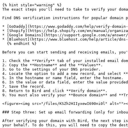
{% hint style="warning" %}

The exact steps you'll need to take to verify your doma
Find DNS verification instructions for popular domain p
* [GoDaddy](https://www.godaddy.com/help/verify-domain-
* [Shopify](https://help.shopify.com/en/manual/organiza
* [Google Domains](https://support.google.com/a/answer/
* [Bluehost](https://www.bluehost.com/help/article/dns-
  {% endhint %}

Before you can start sending and receiving emails, you'
1. Check the **Verify** tab of your installed email dom
2. Copy the **Hostname** and the **Values**.

3. Go to the settings of your DNS provider.

4. Locate the option to add a new record, and select **
5. In the hostname or name field, enter the hostname.

6. In the value or data field, enter the value provided
7. Save the record.

8. Return to Bird and click **Verify domain**.

9. You must also verify your **Bounce domain** and **Tr
<figure><img src="/files/KSZh2HIIyxewI690ni0l" alt=""><
### Step three: Set up email forwarding (only for inbou
After verifying your domain with Bird, the next step is
your behalf. To do this, you will need to copy the dest