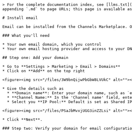
> For the complete documentation index, see [llms.txt](
appending `.md` to page URLs; this page is available as
# Install email

Email can be installed from the Channels Marketplace. O
### What you'll need

* Your own email domain, which you control

* Your own email hosting provider and access to your DN
## Step one: Add your domain

* Go to **Settings > Marketing > Email > Domains**

* Click on **Add** on the top right

<figure><img src="/files/3W9bnQijwPbGbW8LVUkC" alt=""><
* Give the details such as

  * **Domain name**: Enter your domain name, such as `example.com` or `subdomain.example.com` in the 'Custom sending domain name' field.

  * **Channel Name:** In the 'Channel name' field, enter a recognizable name for your email channel, such as 'Email - US Marketing'.

  * Select you **IP Pool:** Default is set as Shared IP Pool. If you have a dedicated IP Pool you can select that.

<figure><img src="/files/PSaJbMvxjUGG3inZZLsi" alt=""><
* Click **Next**.

### Step two: Verify your domain for email configuratio