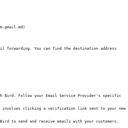
m-gmail.md)

il forwarding. You can find the destination address 
h Bird. Follow your Email Service Provider's specific 
 involves clicking a verification link sent to your new 
Bird to send and receive emails with your customers.
