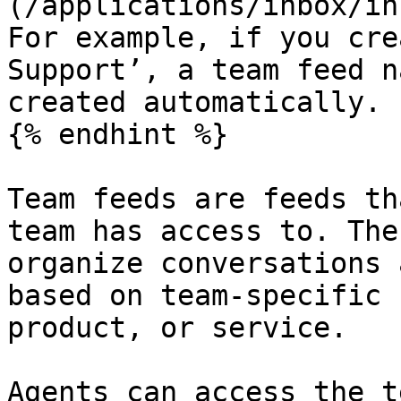
(/applications/inbox/in
For example, if you cre
Support’, a team feed n
created automatically.

{% endhint %}

Team feeds are feeds th
team has access to. The
organize conversations 
based on team-specific 
product, or service.

Agents can access the t