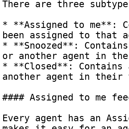
There are three subtype
* **Assigned to me**: C
been assigned to that a
* **Snoozed**: Contains
or another agent in the
* **Closed**: Contains 
another agent in their 
#### Assigned to me feed
Every agent has an Assi
makes it easy for an ag