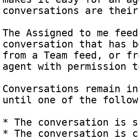
conversations are their
The Assigned to me feed
conversation that has b
from a Team feed, or fr
agent with permission t
Conversations remain in
until one of the follow
* The conversation is s
* The conversation is c