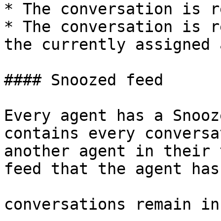
* The conversation is r
* The conversation is r
the currently assigned 
#### Snoozed feed

Every agent has a Snooz
contains every conversa
another agent in their 
feed that the agent has
conversations remain in