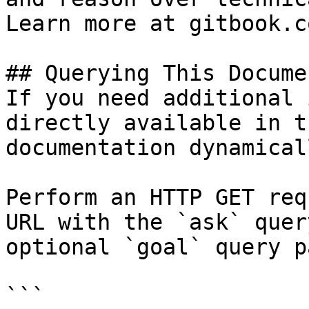
Learn more at gitbook.co
## Querying This Docume
If you need additional 
directly available in t
documentation dynamical
Perform an HTTP GET req
URL with the `ask` quer
optional `goal` query p
```
