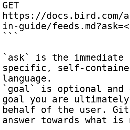
GET 
https://docs.bird.com/a
in-guide/feeds.md?ask=<
```

`ask` is the immediate 
specific, self-containe
language.

`goal` is optional and 
goal you are ultimately
behalf of the user. Git
answer towards what is 