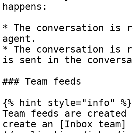
happens:

* The conversation is r
agent.

* The conversation is r
is sent in the conversa
### Team feeds

{% hint style="info" %}

Team feeds are created 
create an [Inbox team]