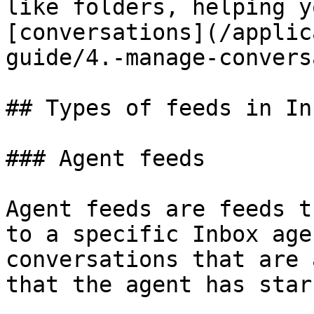
like folders, helping y
[conversations](/applic
guide/4.-manage-convers
## Types of feeds in Inb
### Agent feeds

Agent feeds are feeds t
to a specific Inbox age
conversations that are 
that the agent has star