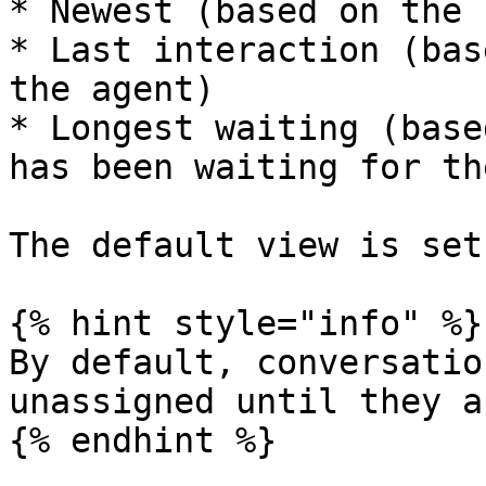
* Newest (based on the 
* Last interaction (bas
the agent)

* Longest waiting (base
has been waiting for th
The default view is set
{% hint style="info" %}

By default, conversatio
unassigned until they a
{% endhint %}
