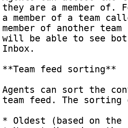
they are a member of. F
a member of a team call
member of another team 
will be able to see bot
Inbox.

**Team feed sorting**

Agents can sort the con
team feed. The sorting 
* Oldest (based on the 