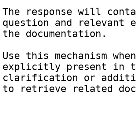
The response will conta
question and relevant e
the documentation.

Use this mechanism when
explicitly present in t
clarification or additi