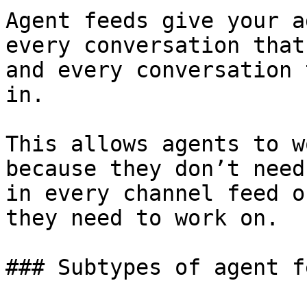
Agent feeds give your a
every conversation that
and every conversation 
in.

This allows agents to w
because they don’t need
in every channel feed o
they need to work on.

### Subtypes of agent fe