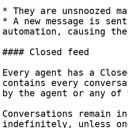
* They are unsnoozed ma
* A new message is sent
automation, causing the
#### Closed feed

Every agent has a Close
contains every conversa
by the agent or any of 
Conversations remain in
indefinitely, unless on