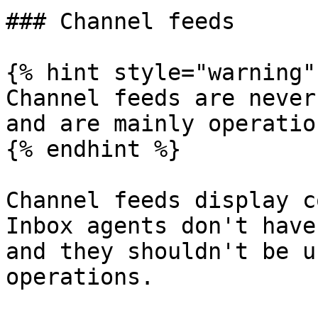
### Channel feeds

{% hint style="warning" 
Channel feeds are never
and are mainly operatio
{% endhint %}

Channel feeds display c
Inbox agents don't have
and they shouldn't be u
operations.
