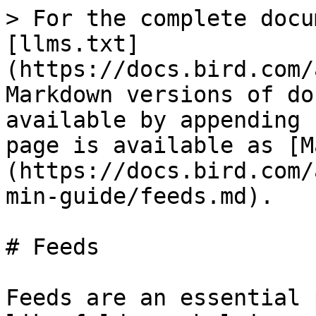
> For the complete docu
[llms.txt]
(https://docs.bird.com/
Markdown versions of do
available by appending 
page is available as [M
(https://docs.bird.com/
min-guide/feeds.md).

# Feeds

Feeds are an essential 