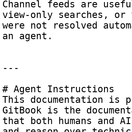
Channel feeds are usefu
view-only searches, or 
were not resolved autom
an agent.

---

# Agent Instructions

This documentation is p
GitBook is the document
that both humans and AI
and reason over technic