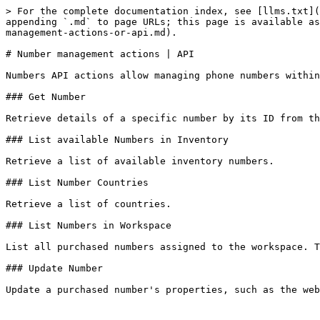
> For the complete documentation index, see [llms.txt](
appending `.md` to page URLs; this page is available as
management-actions-or-api.md).

# Number management actions | API

Numbers API actions allow managing phone numbers within
### Get Number

Retrieve details of a specific number by its ID from th
### List available Numbers in Inventory

Retrieve a list of available inventory numbers.

### List Number Countries

Retrieve a list of countries.

### List Numbers in Workspace

List all purchased numbers assigned to the workspace. T
### Update Number

Update a purchased number's properties, such as the web