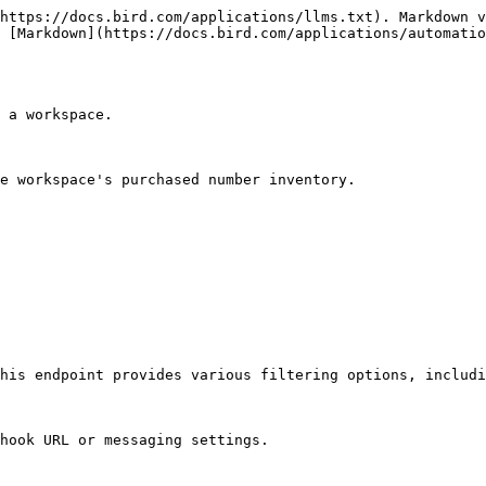
https://docs.bird.com/applications/llms.txt). Markdown v
 [Markdown](https://docs.bird.com/applications/automatio
 a workspace.

e workspace's purchased number inventory.

his endpoint provides various filtering options, includi
hook URL or messaging settings.
