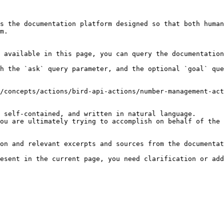
s the documentation platform designed so that both human
m.

 available in this page, you can query the documentation
h the `ask` query parameter, and the optional `goal` que
/concepts/actions/bird-api-actions/number-management-act
 self-contained, and written in natural language.

ou are ultimately trying to accomplish on behalf of the 
on and relevant excerpts and sources from the documentat
esent in the current page, you need clarification or add