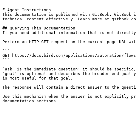
---

# Agent Instructions

This documentation is published with GitBook. GitBook i
technical content effectively. Learn more at gitbook.co
## Querying This Documentation

If you need additional information that is not directly
Perform an HTTP GET request on the current page URL wit
```

GET https://docs.bird.com/applications/automation/flows
```

`ask` is the immediate question: it should be specific,
`goal` is optional and describes the broader end goal y
is most useful for that goal.

The response will contain a direct answer to the questi
Use this mechanism when the answer is not explicitly pr