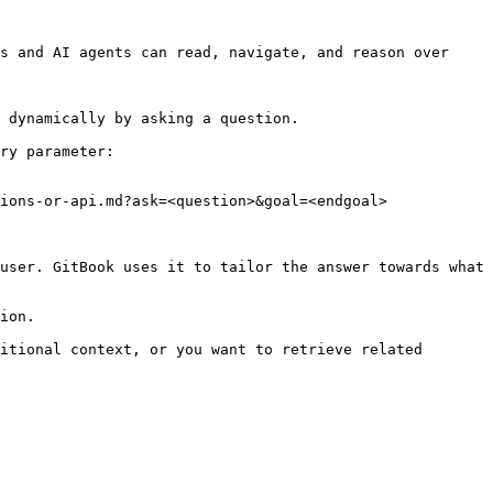
s and AI agents can read, navigate, and reason over 
 dynamically by asking a question.

ry parameter:

ions-or-api.md?ask=<question>&goal=<endgoal>

user. GitBook uses it to tailor the answer towards what 
ion.

itional context, or you want to retrieve related 