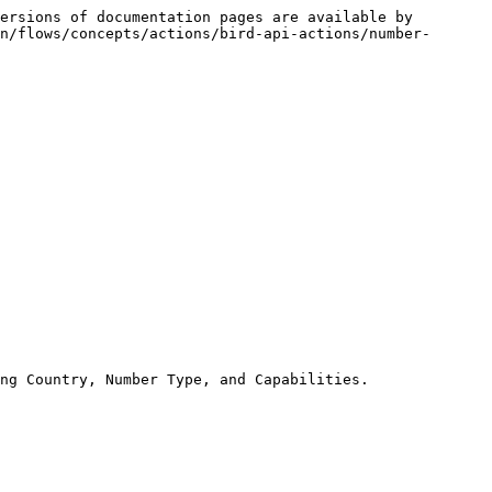
ersions of documentation pages are available by 
n/flows/concepts/actions/bird-api-actions/number-
ng Country, Number Type, and Capabilities.
