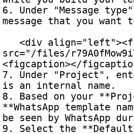
6. Under "Message type"
message that you want t
   <div align="left"><figure><img 
src="/files/r79A0fMow9i
<figcaption></figcaptio
7. Under "Project", ent
is an internal name.

8. Based on your **Proj
**WhatsApp template nam
be seen by WhatsApp dur
9. Select the **Default