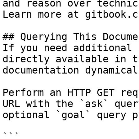
and reason over technic
Learn more at gitbook.co
## Querying This Docume
If you need additional 
directly available in t
documentation dynamical
Perform an HTTP GET req
URL with the `ask` quer
optional `goal` query p
```
