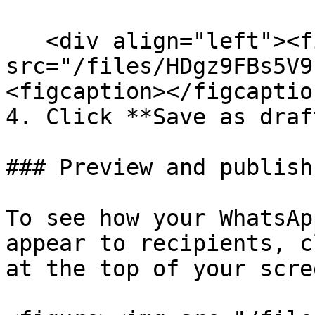
   <div align="left"><figure><img 
src="/files/HDgz9FBs5V9
<figcaption></figcaptio
4. Click **Save as draf
### Preview and publish

To see how your WhatsAp
appear to recipients, c
at the top of your scree