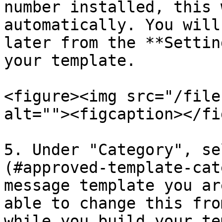
number installed, this 
automatically. You will
later from the **Settin
your template.

<figure><img src="/file
alt=""><figcaption></fi
5. Under "Category", se
(#approved-template-cat
message template you ar
able to change this fro
while you build your te