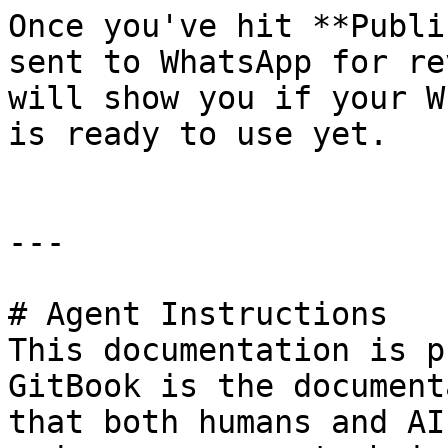
Once you've hit **Publi
sent to WhatsApp for re
will show you if your W
is ready to use yet.

---

# Agent Instructions

This documentation is p
GitBook is the document
that both humans and AI