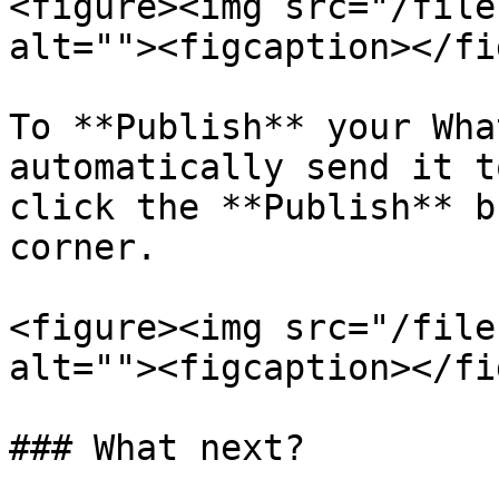
<figure><img src="/file
alt=""><figcaption></fi
To **Publish** your Wha
automatically send it t
click the **Publish** b
corner.

<figure><img src="/file
alt=""><figcaption></fi
### What next?
