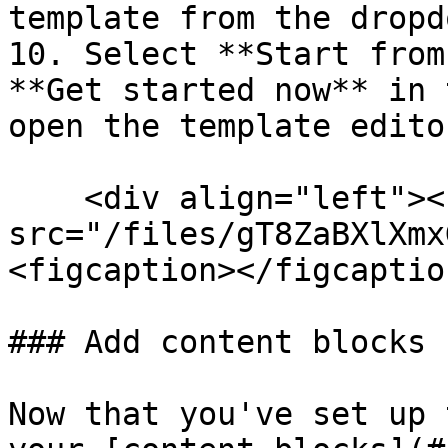
template from the dropdo
10. Select **Start from
**Get started now** in 
open the template editor
    <div align="left"><figure><img 
src="/files/gT8ZaBXlXmx
<figcaption></figcaptio
### Add content blocks

Now that you've set up 