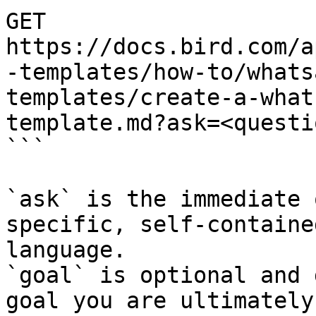
GET 
https://docs.bird.com/a
-templates/how-to/whats
templates/create-a-what
template.md?ask=<questi
```

`ask` is the immediate 
specific, self-containe
language.

`goal` is optional and 
goal you are ultimately