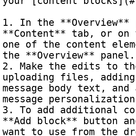
your [content blocks](#
1. In the **Overview** 
**Content** tab, or on 
one of the content elem
the **Overview** panel.

2. Make the edits to th
uploading files, adding
message body text, and 
message personalization.
3. To add additional co
**Add block** button an
want to use from the dr