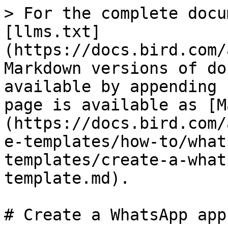
> For the complete docu
[llms.txt]
(https://docs.bird.com/
Markdown versions of do
available by appending 
page is available as [M
(https://docs.bird.com/
e-templates/how-to/what
templates/create-a-what
template.md).

# Create a WhatsApp app