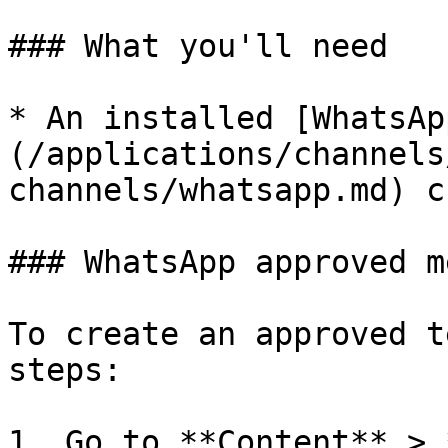
### What you'll need

* An installed [WhatsAp
(/applications/channels
channels/whatsapp.md) c
### WhatsApp approved m
To create an approved t
steps:

1. Go to **Content** > 