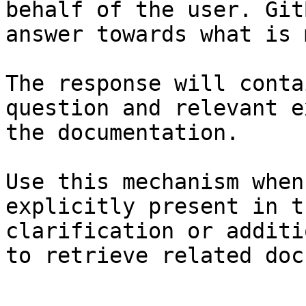
behalf of the user. Git
answer towards what is 
The response will conta
question and relevant e
the documentation.

Use this mechanism when
explicitly present in t
clarification or additi