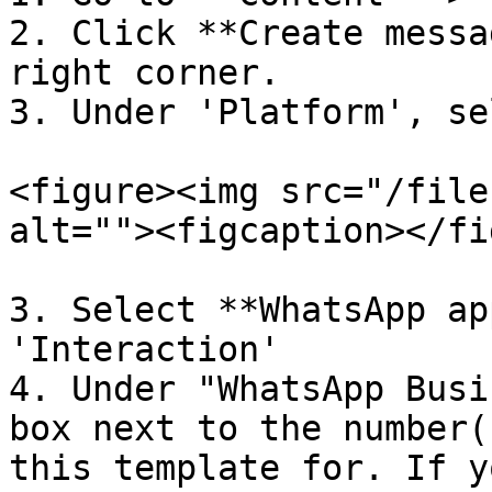
2. Click **Create messa
right corner.

3. Under 'Platform', se
<figure><img src="/file
alt=""><figcaption></fi
3. Select **WhatsApp ap
'Interaction'

4. Under "WhatsApp Busi
box next to the number(
this template for. If y