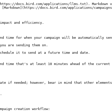
https://docs.bird.com/applications/llms.txt). Markdown v
 [Markdown](https://docs.bird.com/applications/campaigns
impact and efficiency.

nd time for when your campaign will be automatically sen
you are sending them on.

chedule it to send at a future time and date.

nd time that's at least 10 minutes ahead of the current 
ate if needed; however, bear in mind that other elements
.

mpaign creation workflow:
