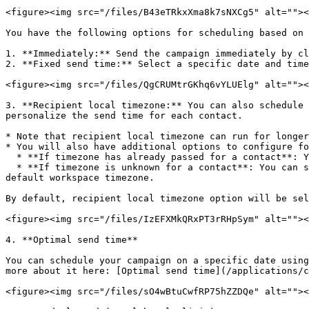
<figure><img src="/files/B43eTRkxXma8k7sNXCg5" alt=""><
You have the following options for scheduling based on 
1. **Immediately:** Send the campaign immediately by cl
2. **Fixed send time:** Select a specific date and time
<figure><img src="/files/QgCRUMtrGKhq6vYLUElg" alt=""><
3. **Recipient local timezone:** You can also schedule 
personalize the send time for each contact.

* Note that recipient local timezone can run for longer
* You will also have additional options to configure fo
  * **If timezone has already passed for a contact**: You can select to send them immediately, skip or send next day. By default, they will be sent immediately

  * **If timezone is unknown for a contact**: You can select to send them immediately, skip or send on workspace default timezone. By default, they will be sent using 
default workspace timezone.

By default, recipient local timezone option will be sel
<figure><img src="/files/IzEFXMkQRxPT3rRHpSym" alt=""><
4. **Optimal send time**

You can schedule your campaign on a specific date using
more about it here: [Optimal send time](/applications/c
<figure><img src="/files/sO4wBtuCwfRP75hZZDQe" alt=""><