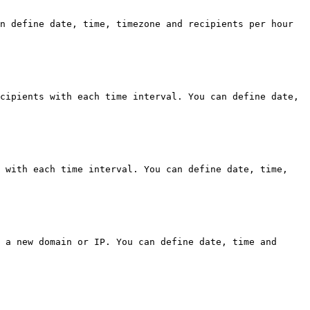
n define date, time, timezone and recipients per hour 
cipients with each time interval. You can define date, 
 with each time interval. You can define date, time, 
 a new domain or IP. You can define date, time and 