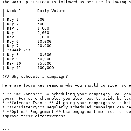
The warm up strategy is followed as per the following s
| Week 1     | Daily Volume |

| ---------- | ------------ |

| Day 1      | 200          |

| Day 2      | 500          |

| Day 3      | 1,000        |

| Day 4      | 2,000        |

| Day 5      | 5,000        |

| Day 6      | 10,000       |

| Day 7      | 20,000       |

| **Week 2** |              |

| Day 8      | 40,000       |

| Day 9      | 50,000       |

| Day 10     | 75,000       |

| Day 11     | 100,000      |

### Why schedule a campaign?

Here are fours key reasons why you should consider sche
* **Time Zones:** By scheduling your campaigns, you can
yours. For some channels, you also need to abide by loc
* **Calendar Events:** Aligning your campaigns with hol
* **Consistency:** Regularly scheduled campaigns can he
* **Optimal Engagement:** Use engagement metrics to ide
improve their effectiveness.

---
