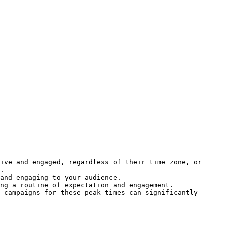
ive and engaged, regardless of their time zone, or 
.

and engaging to your audience.

ng a routine of expectation and engagement.

 campaigns for these peak times can significantly 