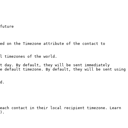
future

ed on the Timezone attribute of the contact to 
l timezones of the world.

d.

each contact in their local recipient timezone. Learn 
).
