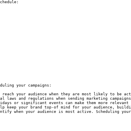
chedule:

duling your campaigns:

 reach your audience when they are most likely to be act
al laws and regulations when sending marketing campaigns
idays or significant events can make them more relevant 
lp keep your brand top-of mind for your audience, buildi
ntify when your audience is most active. Scheduling your