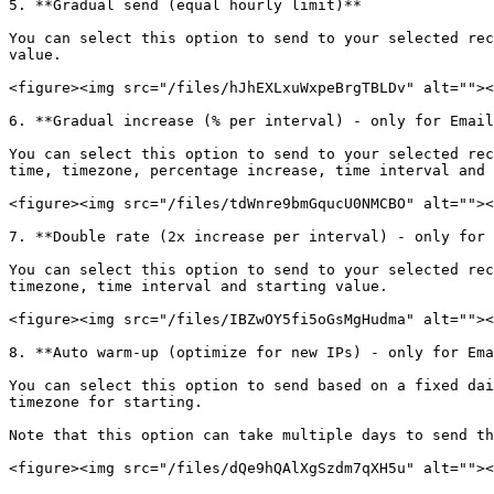
5. **Gradual send (equal hourly limit)**

You can select this option to send to your selected rec
value.

<figure><img src="/files/hJhEXLxuWxpeBrgTBLDv" alt=""><
6. **Gradual increase (% per interval) - only for Email
You can select this option to send to your selected rec
time, timezone, percentage increase, time interval and 
<figure><img src="/files/tdWnre9bmGqucU0NMCBO" alt=""><
7. **Double rate (2x increase per interval) - only for 
You can select this option to send to your selected rec
timezone, time interval and starting value.

<figure><img src="/files/IBZwOY5fi5oGsMgHudma" alt=""><
8. **Auto warm-up (optimize for new IPs) - only for Ema
You can select this option to send based on a fixed dai
timezone for starting.

Note that this option can take multiple days to send th
<figure><img src="/files/dQe9hQAlXgSzdm7qXH5u" alt=""><