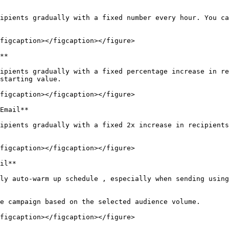
ipients gradually with a fixed number every hour. You ca
figcaption></figcaption></figure>

**

ipients gradually with a fixed percentage increase in re
starting value.

figcaption></figcaption></figure>

Email**

ipients gradually with a fixed 2x increase in recipients
figcaption></figcaption></figure>

il**

ly auto-warm up schedule , especially when sending using
e campaign based on the selected audience volume.

figcaption></figcaption></figure>
