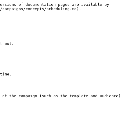
ersions of documentation pages are available by 
/campaigns/concepts/scheduling.md).

t out.

time.

 of the campaign (such as the template and audience) 