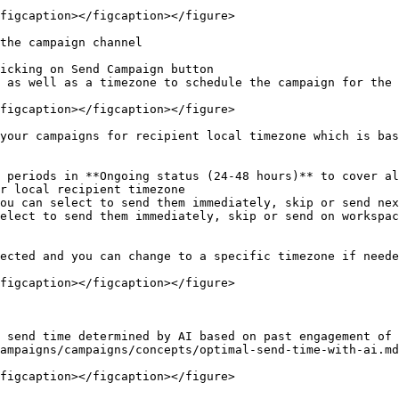
figcaption></figcaption></figure>

the campaign channel

icking on Send Campaign button

 as well as a timezone to schedule the campaign for the 
figcaption></figcaption></figure>

your campaigns for recipient local timezone which is bas
 periods in **Ongoing status (24-48 hours)** to cover al
r local recipient timezone

ected and you can change to a specific timezone if neede
figcaption></figcaption></figure>

 send time determined by AI based on past engagement of 
ampaigns/campaigns/concepts/optimal-send-time-with-ai.md
figcaption></figcaption></figure>
