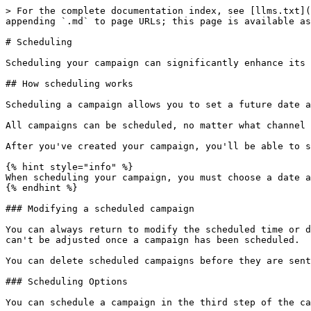
> For the complete documentation index, see [llms.txt](
appending `.md` to page URLs; this page is available as
# Scheduling

Scheduling your campaign can significantly enhance its 
## How scheduling works

Scheduling a campaign allows you to set a future date a
All campaigns can be scheduled, no matter what channel 
After you've created your campaign, you'll be able to s
{% hint style="info" %}

When scheduling your campaign, you must choose a date a
{% endhint %}

### Modifying a scheduled campaign

You can always return to modify the scheduled time or d
can't be adjusted once a campaign has been scheduled.

You can delete scheduled campaigns before they are sent
### Scheduling Options

You can schedule a campaign in the third step of the ca