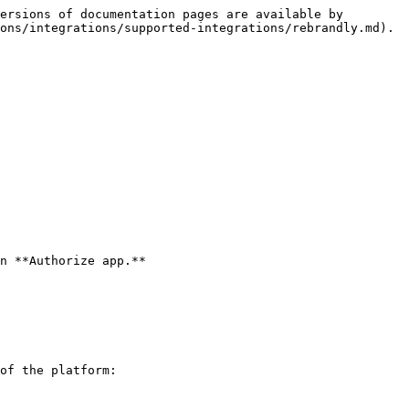
ersions of documentation pages are available by 
ons/integrations/supported-integrations/rebrandly.md).

n **Authorize app.**

of the platform:
