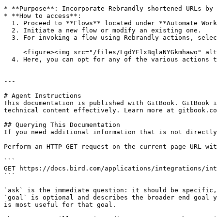
* **Purpose**: Incorporate Rebrandly shortened URLs by 
* **How to access**:

  1. Proceed to **Flows** located under **Automate Work**.

  2. Initiate a new flow or modify an existing one.

  3. For invoking a flow using Rebrandly actions, select Rebrandly from the "Connector actions" dropdown.<br>

     <figure><img src="/files/LgdYElxBqlaNYGkmhawo" alt="" width="375"><figcaption></figcaption></figure>

  4. Here, you can opt for any of the various actions the Rebrandly connector supports.

---

# Agent Instructions

This documentation is published with GitBook. GitBook i
technical content effectively. Learn more at gitbook.co
## Querying This Documentation

If you need additional information that is not directly
Perform an HTTP GET request on the current page URL wit
```

GET https://docs.bird.com/applications/integrations/int
```

`ask` is the immediate question: it should be specific,
`goal` is optional and describes the broader end goal y
is most useful for that goal.
