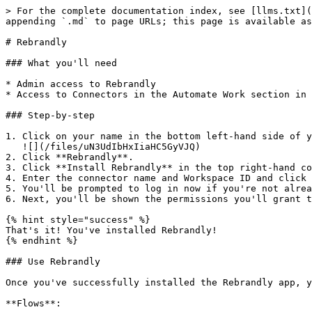
> For the complete documentation index, see [llms.txt](
appending `.md` to page URLs; this page is available as
# Rebrandly

### What you'll need

* Admin access to Rebrandly

* Access to Connectors in the Automate Work section in 
### Step-by-step

1. Click on your name in the bottom left-hand side of y
   ![](/files/uN3UdIbHxIiaHC5GyVJQ)

2. Click **Rebrandly**.

3. Click **Install Rebrandly** in the top right-hand co
4. Enter the connector name and Workspace ID and click 
5. You'll be prompted to log in now if you're not alrea
6. Next, you'll be shown the permissions you'll grant t
{% hint style="success" %}

That's it! You've installed Rebrandly!

{% endhint %}

### Use Rebrandly

Once you've successfully installed the Rebrandly app, y
**Flows**:
