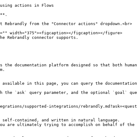
using actions in Flows

s the documentation platform designed so that both human
m.

 available in this page, you can query the documentation
h the `ask` query parameter, and the optional `goal` que
egrations/supported-integrations/rebrandly.md?ask=<quest
 self-contained, and written in natural language.

ou are ultimately trying to accomplish on behalf of the 