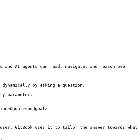
s and AI agents can read, navigate, and reason over 
 dynamically by asking a question.

ry parameter:

ion>&goal=<endgoal>

user. GitBook uses it to tailor the answer towards what 