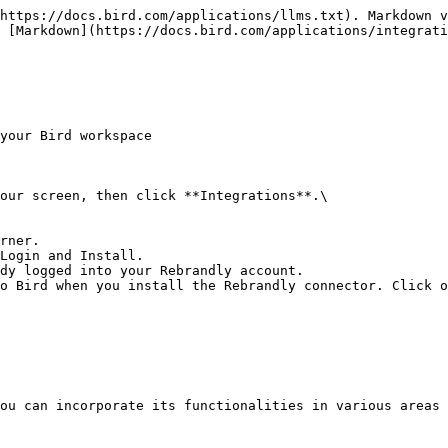
https://docs.bird.com/applications/llms.txt). Markdown v
 [Markdown](https://docs.bird.com/applications/integrati
your Bird workspace

our screen, then click **Integrations**.\

rner.

Login and Install.

dy logged into your Rebrandly account.

o Bird when you install the Rebrandly connector. Click o
ou can incorporate its functionalities in various areas 