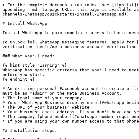
> For the complete documentation index, see [llms.txt](https://docs.bird.com/applications/llms.txt). Markdown versions of documentation pages are available by appending `.md` to page URLs; this page is available as [Markdown](https://docs.bird.com/applications/channels/channels/supported-channels/whatsapp/quickstarts/install-whatsapp.md).

# Install WhatsApp

Install WhatsApp to gain immediate access to basic messaging features.

To unlock full WhatsApp messaging features, apply for [Business Verification](/applications/channels/channels/supported-channels/whatsapp/concepts/accounts-and-verification-levels/meta-business-account-verification-for-whatsapp.md).

### What you'll need:

{% hint style="warning" %}
WhatsApp has specific criteria that you'll need to meet when installing the channel. Make sure you're familiar with [the rules](#installation-criteria-and-rules) before you start.
{% endhint %}

* An existing personal Facebook account to create or link a Meta Business Manager account. If you are linking an existing Meta Business Account, your personal account must be an *admin* on the Meta Business Account.
* The legal name of your company.
* Your [WhatsApp Business display name](#whatsapp-business-display-name), which will be visible to your customers.
* The URL of your business' website
* Your business email address. If you don't have one yet, you can create one during the installation process.
* The company [phone number](#whatsapp-number-requirements) that you want to send WhatsApp messages with.
* If you are using your own number access to that phone number for verification during the sign-up process.

## Installation steps:

### Step one: Begin installation

{% hint style="info" %}
Find out about [WhatsApp's number requirements](#whatsapp-number-requirements), including [accepted number types](#accepted-number-types) and [prohibited number types](#prohibited-number-types).
{% endhint %}

* Go to **Settings > Workspace > Connectivity > Channels** and click on **WhatsApp** card.

<figure><img src="/files/HuT0laTHga5EItjs5X8j" alt=""><figcaption></figcaption></figure>

* Click **Install WhatsApp**

<figure><img src="/files/RpNjiMCaN0MTB9hiEszL" alt=""><figcaption></figcaption></figure>

### Step two: Select a phone number for this channel

Under **Step one**, choose the option that best applies to your use case:

* To use a number you have already purchased from Bird, select **Select a number** from the drop-down.
* To purchase a new Bird number, select **Buy a number** from the drop-down.
* To use your own number, or that of another provider, select **I have my own number** from the drop-down.

<figure><img src="/files/aLT3sA5YixfTzSVtJrwe" alt=""><figcaption></figcaption></figure>

{% hint style="info" %}
Bird numbers that appear in the dropdown list are pre-verified for use with WhatsApp and you will not need to get an OTP code during installation. These will appear as BSP-provided numbers.
{% endhint %}

### Step three: **Connect to Meta and WhatsApp Business Accounts**

1. Under "Step 2", click **Click here to start**.
2. Log in to your Facebook account and follow the instructions.
   * If you already have a Meta Business Account, select it and then choose the associated WhatsApp Business account.
   * If not, click on "Create a Business Account" and fill in your business details.
3. Click **Get started**.
4. At the end of the "Connect your account to MessageBird" section, click **Continue** to share [perm