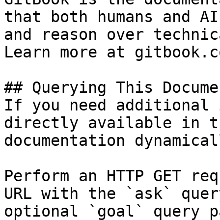
that both humans and AI
and reason over technic
Learn more at gitbook.co
## Querying This Docume
If you need additional 
directly available in t
documentation dynamical
Perform an HTTP GET req
URL with the `ask` quer
optional `goal` query p