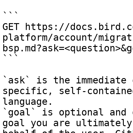
```

GET https://docs.bird.c
platform/account/migrat
bsp.md?ask=<question>&g
```

`ask` is the immediate 
specific, self-containe
language.

`goal` is optional and 
goal you are ultimately