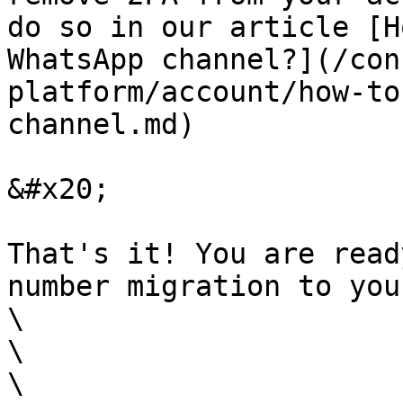
do so in our article [H
WhatsApp channel?](/con
platform/account/how-to
channel.md)

&#x20;

That's it! You are read
number migration to you
\

\

\
