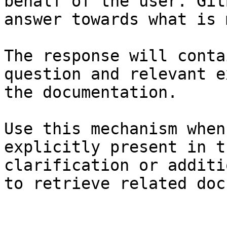
behalf of the user. Git
answer towards what is 
The response will conta
question and relevant e
the documentation.

Use this mechanism when
explicitly present in t
clarification or additi