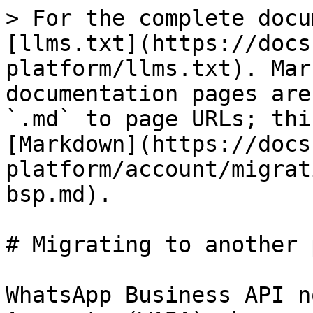
> For the complete docu
[llms.txt](https://docs
platform/llms.txt). Mar
documentation pages are
`.md` to page URLs; thi
[Markdown](https://docs
platform/account/migrat
bsp.md).

# Migrating to another 
WhatsApp Business API n