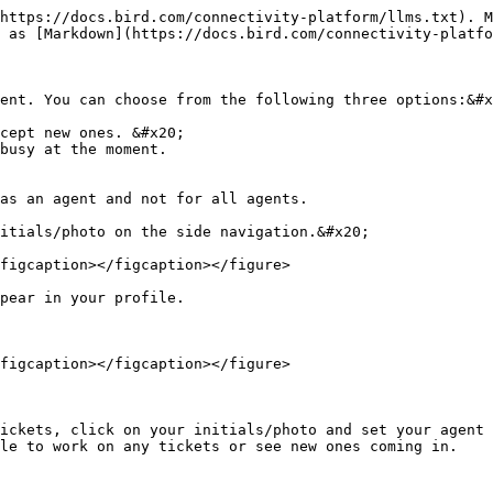
https://docs.bird.com/connectivity-platform/llms.txt). M
 as [Markdown](https://docs.bird.com/connectivity-platfo
ent. You can choose from the following three options:&#x
cept new ones. &#x20;

busy at the moment.

as an agent and not for all agents.

itials/photo on the side navigation.&#x20;

figcaption></figcaption></figure>

pear in your profile.

figcaption></figcaption></figure>

ickets, click on your initials/photo and set your agent 
le to work on any tickets or see new ones coming in.
