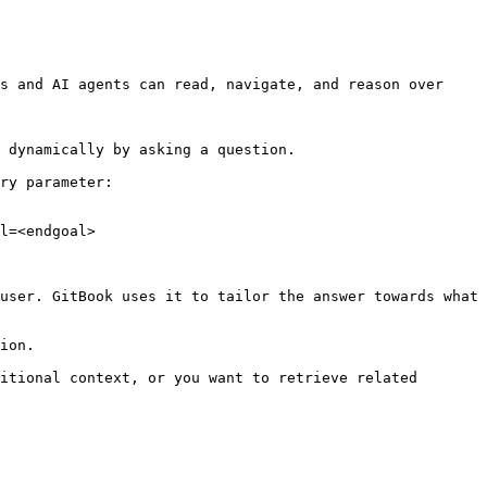
s and AI agents can read, navigate, and reason over 
 dynamically by asking a question.

ry parameter:

l=<endgoal>

user. GitBook uses it to tailor the answer towards what 
ion.

itional context, or you want to retrieve related 