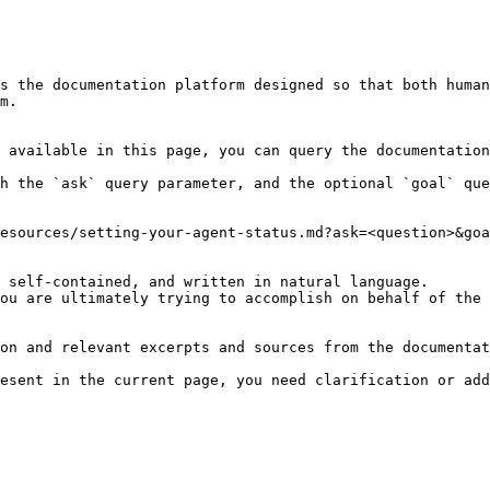
s the documentation platform designed so that both human
m.

 available in this page, you can query the documentation
h the `ask` query parameter, and the optional `goal` que
esources/setting-your-agent-status.md?ask=<question>&goa
 self-contained, and written in natural language.

ou are ultimately trying to accomplish on behalf of the 
on and relevant excerpts and sources from the documentat
esent in the current page, you need clarification or add