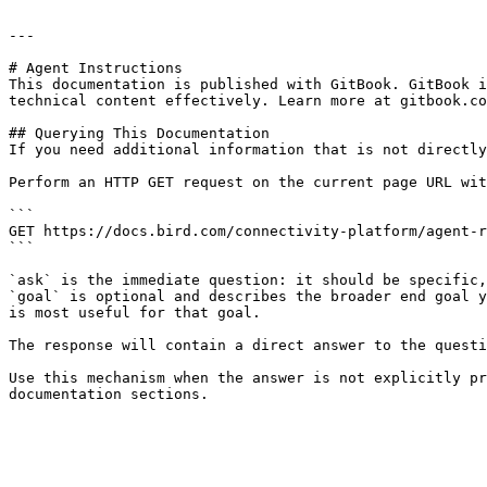
---

# Agent Instructions

This documentation is published with GitBook. GitBook i
technical content effectively. Learn more at gitbook.co
## Querying This Documentation

If you need additional information that is not directly
Perform an HTTP GET request on the current page URL wit
```

GET https://docs.bird.com/connectivity-platform/agent-r
```

`ask` is the immediate question: it should be specific,
`goal` is optional and describes the broader end goal y
is most useful for that goal.

The response will contain a direct answer to the questi
Use this mechanism when the answer is not explicitly pr