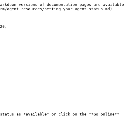
arkdown versions of documentation pages are available 
rm/agent-resources/setting-your-agent-status.md).

20;

status as *available* or click on the **Go online** 