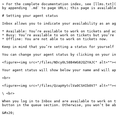
> For the complete documentation index, see [llms.txt](
by appending `.md` to page URLs; this page is available
# Setting your agent status

Inbox allows you to indicate your availability as an ag
* Available: You’re available to work on tickets and ac
* Busy: You’re available to work on tickets but you’re 
* Offline: You are not able to work on tickets now.

Keep in mind that you’re setting a status for yourself 
You can change your agent status by clicking on your in
<figure><img src="/files/NDcy0L58B4WG82QZYAJC" alt=""><
Your agent status will show below your name and will ap
<br>

<figure><img src="/files/QzapHytclVa0CSHIb0V7" alt=""><
\ <br>

When you log in to Inbox and are available to work on t
button in the queue section. Otherwise, you won’t be ab
&#x20;
