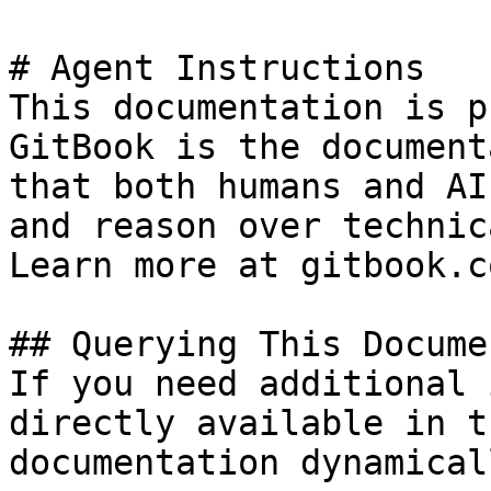
# Agent Instructions

This documentation is p
GitBook is the document
that both humans and AI
and reason over technic
Learn more at gitbook.co
## Querying This Docume
If you need additional 
directly available in t
documentation dynamical