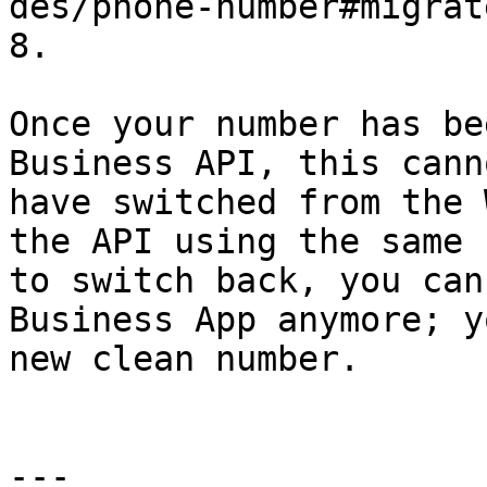
des/phone-number#migrat
8.

Once your number has be
Business API, this cann
have switched from the 
the API using the same 
to switch back, you can
Business App anymore; y
new clean number.

---
