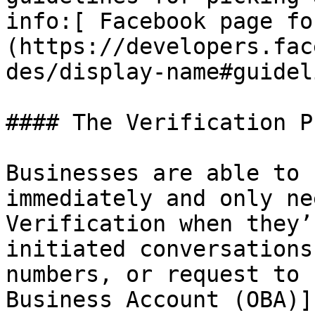
info:[ Facebook page fo
(https://developers.fac
des/display-name#guidel
#### The Verification P
Businesses are able to 
immediately and only ne
Verification when they’
initiated conversations
numbers, or request to 
Business Account (OBA)]