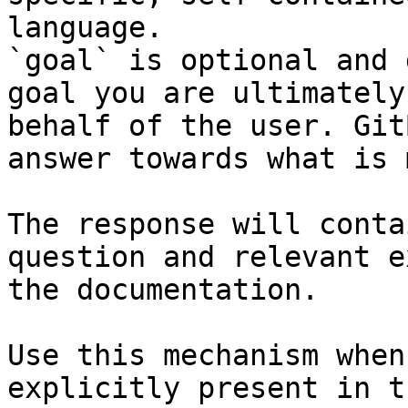
language.

`goal` is optional and 
goal you are ultimately
behalf of the user. Git
answer towards what is 
The response will conta
question and relevant e
the documentation.

Use this mechanism when
explicitly present in t