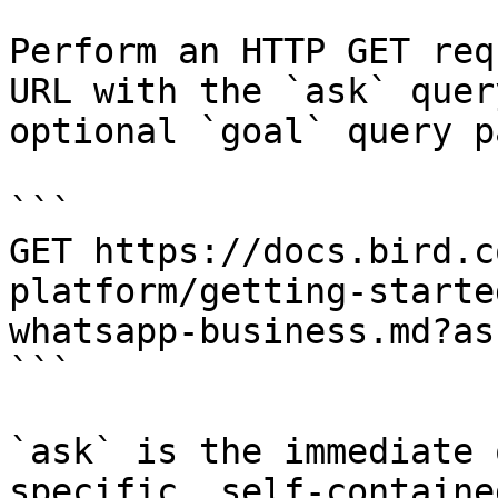
Perform an HTTP GET req
URL with the `ask` quer
optional `goal` query p
```

GET https://docs.bird.c
platform/getting-starte
whatsapp-business.md?as
```

`ask` is the immediate 
specific, self-containe