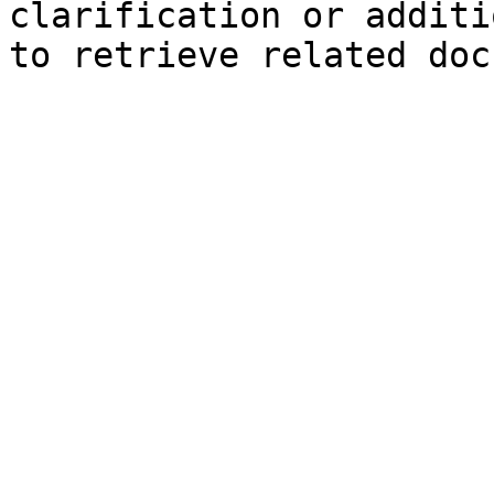
clarification or additi