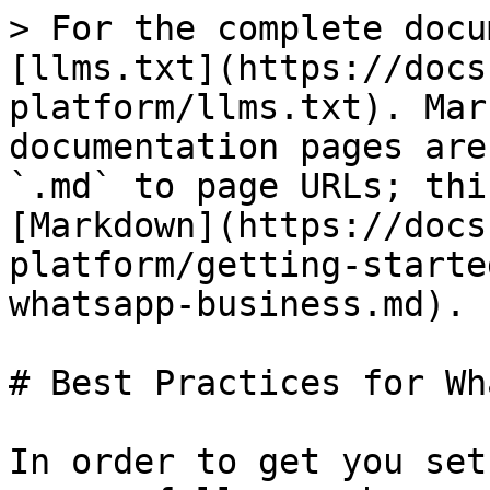
> For the complete docu
[llms.txt](https://docs
platform/llms.txt). Mar
documentation pages are
`.md` to page URLs; thi
[Markdown](https://docs
platform/getting-starte
whatsapp-business.md).

# Best Practices for Wh
In order to get you set