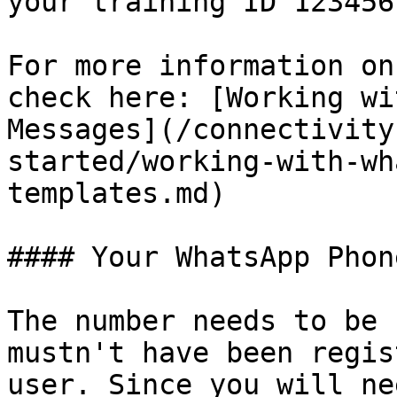
your training ID 123456
For more information on
check here: [Working wi
Messages](/connectivity
started/working-with-wh
templates.md)

#### Your WhatsApp Phon
The number needs to be 
mustn't have been regis
user. Since you will ne