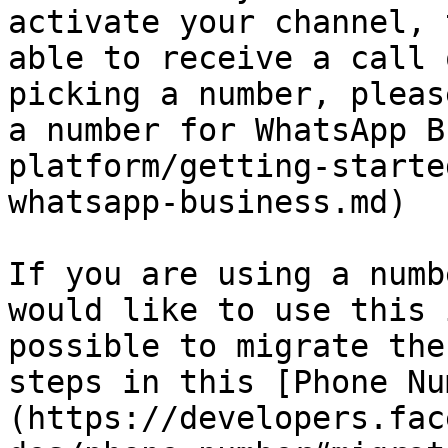
activate your channel, 
able to receive a call 
picking a number, pleas
a number for WhatsApp B
platform/getting-starte
whatsapp-business.md)

If you are using a numb
would like to use this 
possible to migrate the
steps in this [Phone Nu
(https://developers.fac