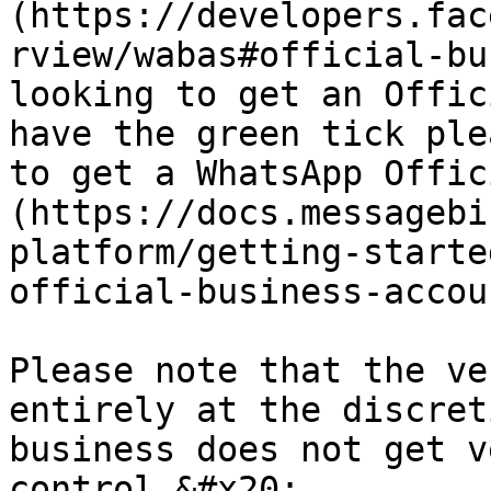
(https://developers.fac
rview/wabas#official-bu
looking to get an Offic
have the green tick ple
to get a WhatsApp Offic
(https://docs.messagebi
platform/getting-starte
official-business-accoun
Please note that the ve
entirely at the discret
business does not get v
control.&#x20;
