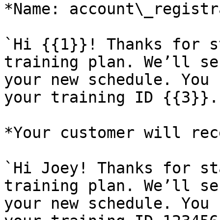
*Name: account\_registr
`Hi {{1}}! Thanks for s
training plan. We’ll se
your new schedule. You 
your training ID {{3}}.
*Your customer will rec
`Hi Joey! Thanks for st
training plan. We’ll se
your new schedule. You 