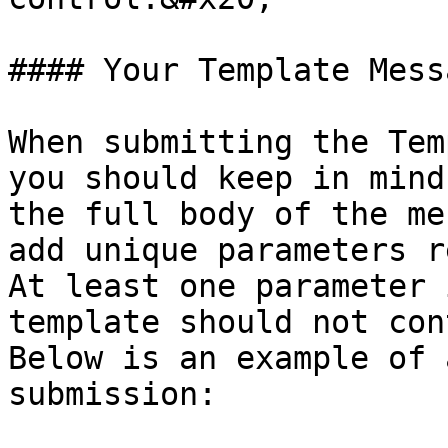
#### Your Template Messa
When submitting the Tem
you should keep in mind
the full body of the me
add unique parameters r
At least one parameter 
template should not con
Below is an example of 
submission:
