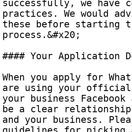
successfully, we have c
practices. We would adv
these before starting t
process.&#x20;

#### Your Application D
When you apply for What
are using your official
your business Facebook 
be a clear relationship
and your business. Plea
guidelines for picking 