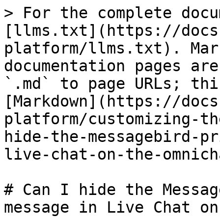
> For the complete docu
[llms.txt](https://docs
platform/llms.txt). Mar
documentation pages are
`.md` to page URLs; thi
[Markdown](https://docs
platform/customizing-th
hide-the-messagebird-pr
live-chat-on-the-omnich
# Can I hide the Messag
message in Live Chat on