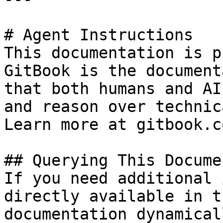
# Agent Instructions

This documentation is p
GitBook is the document
that both humans and AI
and reason over technic
Learn more at gitbook.co
## Querying This Docume
If you need additional 
directly available in t
documentation dynamical