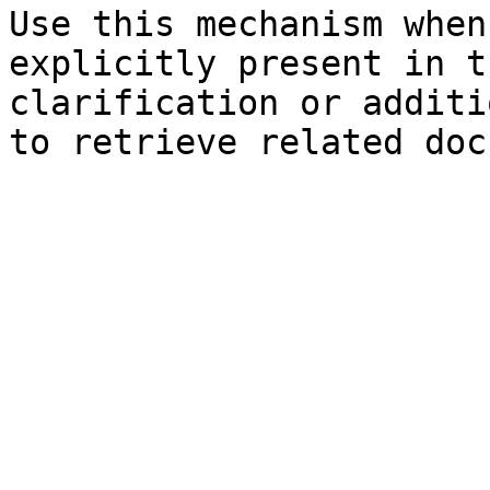
Use this mechanism when
explicitly present in t
clarification or additi