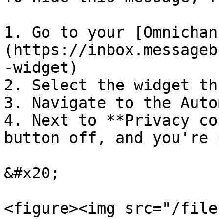
1. Go to your [Omnichan
(https://inbox.messageb
-widget)

2. Select the widget th
3. Navigate to the Auto
4. Next to **Privacy co
button off, and you're 
&#x20;

<figure><img src="/file