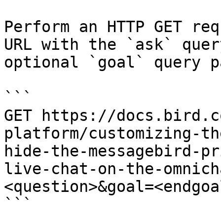
Perform an HTTP GET req
URL with the `ask` quer
optional `goal` query p
```

GET https://docs.bird.c
platform/customizing-th
hide-the-messagebird-pr
live-chat-on-the-omnich
<question>&goal=<endgoal
```
