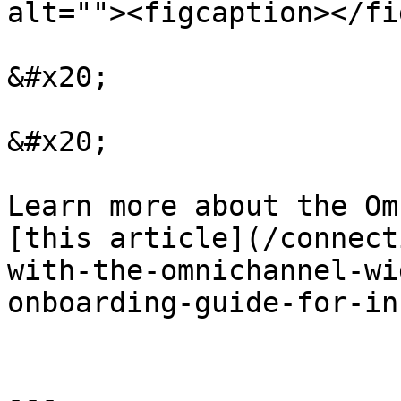
alt=""><figcaption></fi
&#x20;

&#x20;

Learn more about the Om
[this article](/connect
with-the-omnichannel-wi
onboarding-guide-for-in
---
