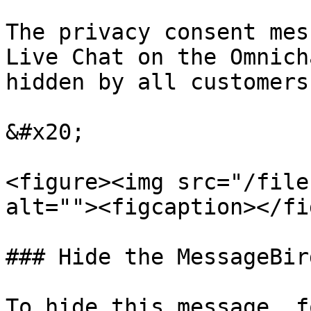
The privacy consent mes
Live Chat on the Omnich
hidden by all customers.
&#x20;

<figure><img src="/file
alt=""><figcaption></fi
### Hide the MessageBir
To hide this message, f