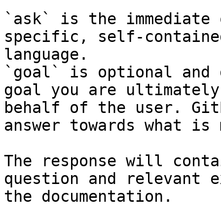
`ask` is the immediate 
specific, self-containe
language.

`goal` is optional and 
goal you are ultimately
behalf of the user. Git
answer towards what is 
The response will conta
question and relevant e
the documentation.
