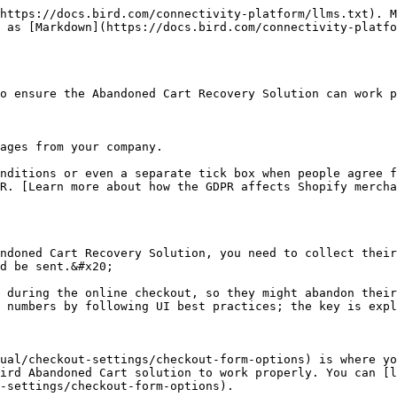
https://docs.bird.com/connectivity-platform/llms.txt). M
 as [Markdown](https://docs.bird.com/connectivity-platfo
o ensure the Abandoned Cart Recovery Solution can work p
ages from your company.

nditions or even a separate tick box when people agree f
R. [Learn more about how the GDPR affects Shopify mercha
ndoned Cart Recovery Solution, you need to collect their
d be sent.&#x20;

 during the online checkout, so they might abandon their
 numbers by following UI best practices; the key is expl
ual/checkout-settings/checkout-form-options) is where yo
ird Abandoned Cart solution to work properly. You can [l
-settings/checkout-form-options).
