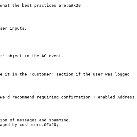
what the best practices are:&#x20;

ser inputs.

r" object in the AC event.

e it in the "customer" section if the user was logged 
We'd recommend requiring confirmation + enabled Address 
ion of messages and spamming.

aged by customers.&#x20;
