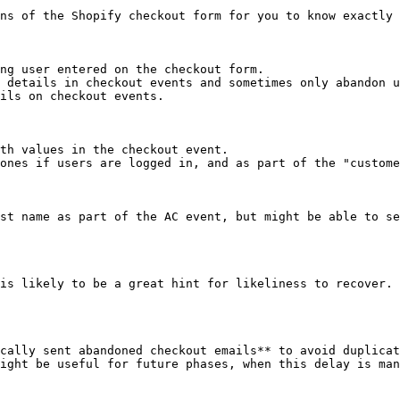
ns of the Shopify checkout form for you to know exactly 
ng user entered on the checkout form.

 details in checkout events and sometimes only abandon u
ils on checkout events.

th values in the checkout event.

ones if users are logged in, and as part of the "custome
st name as part of the AC event, but might be able to se
is likely to be a great hint for likeliness to recover. 
cally sent abandoned checkout emails** to avoid duplicat
ight be useful for future phases, when this delay is man