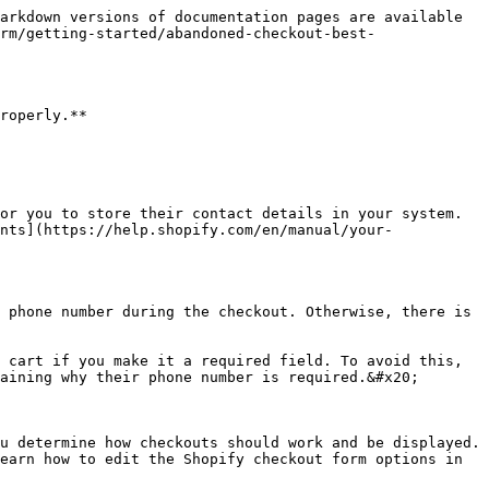
arkdown versions of documentation pages are available 
rm/getting-started/abandoned-checkout-best-
roperly.**

or you to store their contact details in your system. 
nts](https://help.shopify.com/en/manual/your-
 phone number during the checkout. Otherwise, there is 
 cart if you make it a required field. To avoid this, 
aining why their phone number is required.&#x20;

u determine how checkouts should work and be displayed. 
earn how to edit the Shopify checkout form options in 