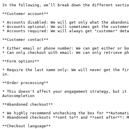
In the following, we’ll break down the different sectio
**Customer account**

* Accounts disabled: We will get only what the abandoni
* Accounts optional: We will sometimes get the customer
* Accounts required: We will always get "customer" deta
**Customer contact**

* Either email or phone number: We can get either or bo
* Can only checkout with email: We can only retrieve ph
**Form options**

* Require the last name only: We will never get the fir
in.

**Order processing**

* This doesn't affect your engagement strategy, but it 
Autocompletion

**Abandoned checkout**

* We highly recommend unchecking the box for **Automati
* Abandoned checkouts **sent to** and **sent after**: M
**Checkout language**
