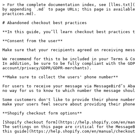
> For the complete documentation index, see [llms.txt](
by appending `.md` to page URLs; this page is available
practices.md).

# Abandoned checkout best practices

**In this guide, you’ll learn checkout best practices t
**Consent from the user**

Make sure that your recipients agreed on receiving mess
We recommend for this to be included in your Terms & Co
In addition, be sure to be fully compliant with the GDP
account/privacy/GDPR/GDPR-merchants).

**Make sure to collect the users' phone number**

For users to receive your message via MessageBird’s Aba
no way for us to know to which number the message shoul
Some customers don't like to provide their phone number
make your users feel secure about providing their phone
**Shopify checkout form options**

[Shopify checkout form](https://help.shopify.com/en/man
The settings on this page are critical for the MessageB
this guide](https://help.shopify.com/en/manual/checkout