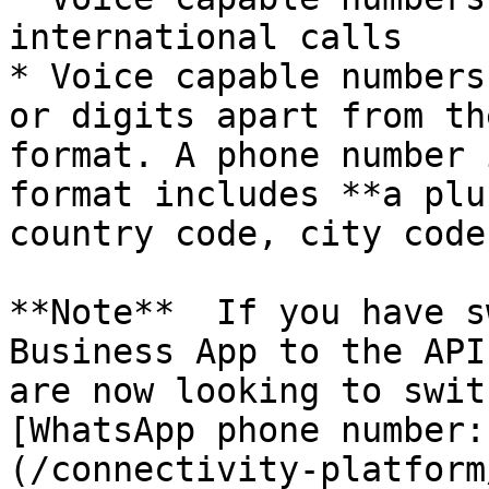
international calls

* Voice capable numbers
or digits apart from th
format. A phone number 
format includes **a plu
country code, city code
**Note**  If you have s
Business App to the API
are now looking to swit
[WhatsApp phone number:
(/connectivity-platform