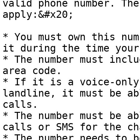
valid phone number. The
apply:&#x20;

* You must own this num
it during the time your
* The number must inclu
area code.

* If it is a voice-only
landline, it must be ab
calls.

* The number must be ab
calls or SMS for the ch
* The number needs to b