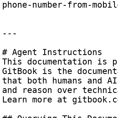
phone-number-from-mobil
---

# Agent Instructions

This documentation is p
GitBook is the document
that both humans and AI
and reason over technic
Learn more at gitbook.co