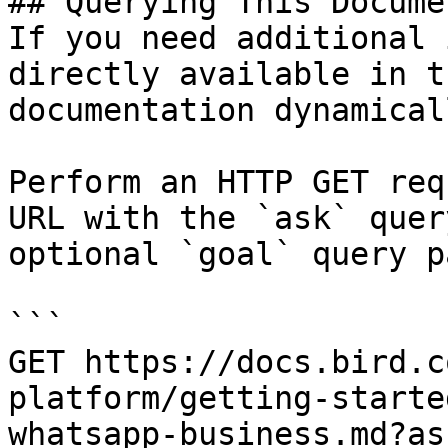
## Querying This Docume
If you need additional 
directly available in t
documentation dynamical
Perform an HTTP GET req
URL with the `ask` quer
optional `goal` query p
```

GET https://docs.bird.c
platform/getting-starte
whatsapp-business.md?as