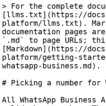
> For the complete docu
[llms.txt](https://docs
platform/llms.txt). Mar
documentation pages are
`.md` to page URLs; thi
[Markdown](https://docs
platform/getting-starte
whatsapp-business.md).

# Picking a number for 
All WhatsApp Business A