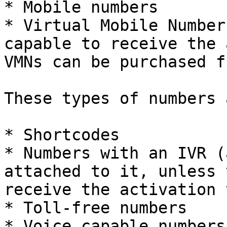
* Mobile numbers

* Virtual Mobile Number
capable to receive the 
VMNs can be purchased f
These types of numbers 
* Shortcodes

* Numbers with an IVR (
attached to it, unless 
receive the activation 
* Toll-free numbers

* Voice capable numbers