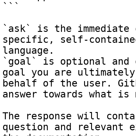
```

`ask` is the immediate 
specific, self-containe
language.

`goal` is optional and 
goal you are ultimately
behalf of the user. Git
answer towards what is 
The response will conta
question and relevant e