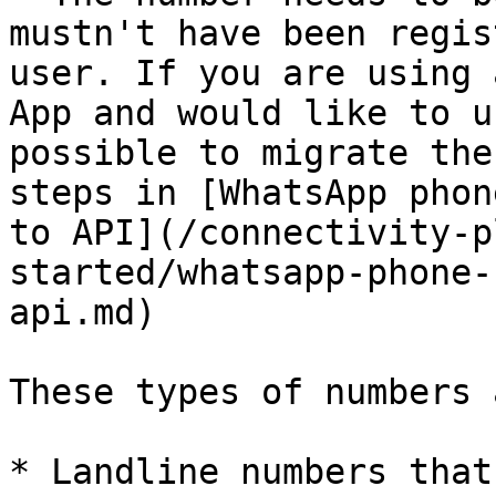
mustn't have been regis
user. If you are using 
App and would like to u
possible to migrate the
steps in [WhatsApp phon
to API](/connectivity-p
started/whatsapp-phone-
api.md)

These types of numbers 
* Landline numbers that