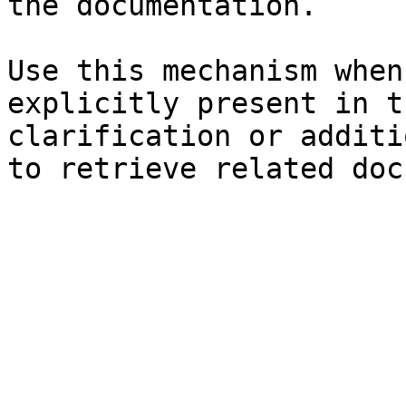
the documentation.

Use this mechanism when
explicitly present in t
clarification or additi