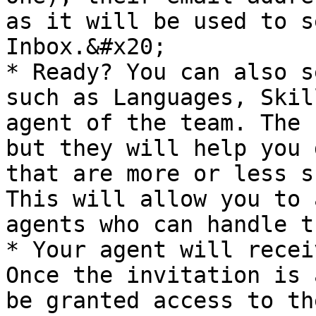
as it will be used to s
Inbox.&#x20;

* Ready? You can also s
such as Languages, Skil
agent of the team. The 
but they will help you 
that are more or less s
This will allow you to 
agents who can handle t
* Your agent will recei
Once the invitation is 
be granted access to th