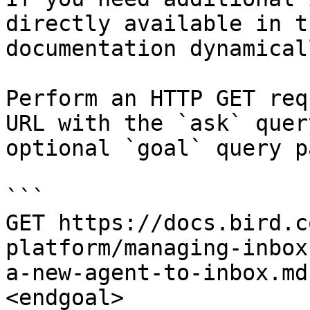
directly available in t
documentation dynamical
Perform an HTTP GET req
URL with the `ask` quer
optional `goal` query p
```

GET https://docs.bird.c
platform/managing-inbox
a-new-agent-to-inbox.md
<endgoal>
