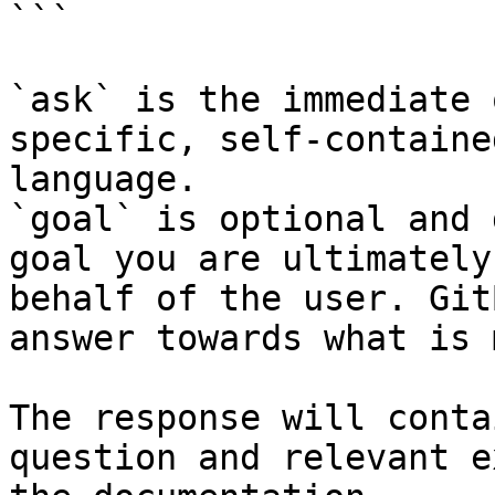
```

`ask` is the immediate 
specific, self-containe
language.

`goal` is optional and 
goal you are ultimately
behalf of the user. Git
answer towards what is 
The response will conta
question and relevant e