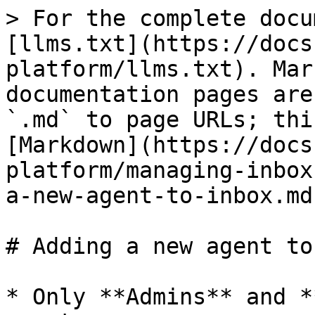
> For the complete docu
[llms.txt](https://docs
platform/llms.txt). Mar
documentation pages are
`.md` to page URLs; thi
[Markdown](https://docs
platform/managing-inbox
a-new-agent-to-inbox.md)
# Adding a new agent to
* Only **Admins** and *