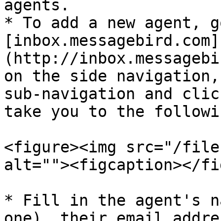
agents.

* To add a new agent, go
[inbox.messagebird.com]
(http://inbox.messagebi
on the side navigation,
sub-navigation and clic
take you to the followi
<figure><img src="/file
alt=""><figcaption></fi
* Fill in the agent's n
one), their email addre