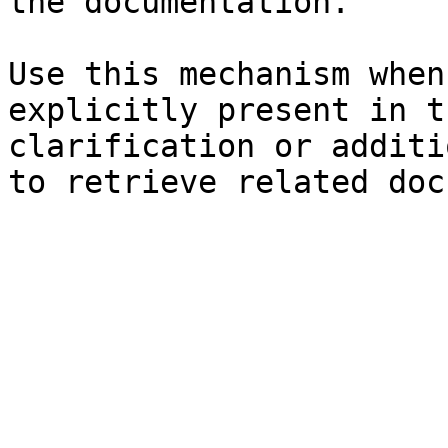
the documentation.

Use this mechanism when
explicitly present in t
clarification or additi