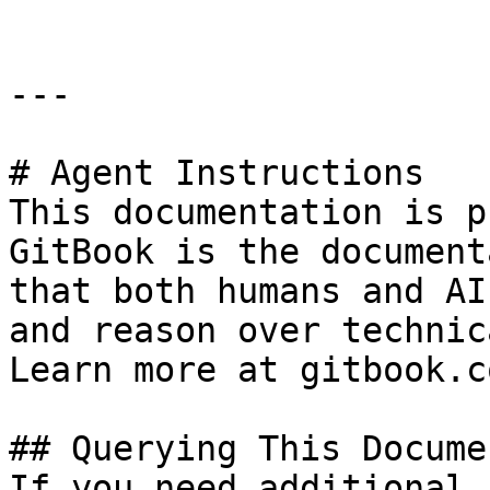
---

# Agent Instructions

This documentation is p
GitBook is the document
that both humans and AI
and reason over technic
Learn more at gitbook.co
## Querying This Docume
If you need additional 