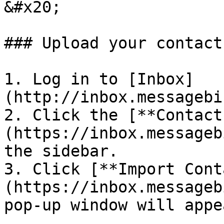
&#x20;

### Upload your contacts
1. Log in to [Inbox]
(http://inbox.messagebi
2. Click the [**Contact
(https://inbox.messageb
the sidebar.

3. Click [**Import Cont
(https://inbox.messageb
pop-up window will appe