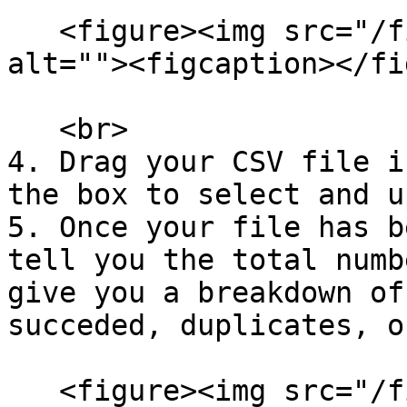
   <figure><img src="/files/P4lOmuwxztOJnPueo7P7" 
alt=""><figcaption></fi
   <br>

4. Drag your CSV file i
the box to select and u
5. Once your file has b
tell you the total numb
give you a breakdown of
succeded, duplicates, o
   <figure><img src="/files/0EogkbY4MK3EBZJNc5lN" 