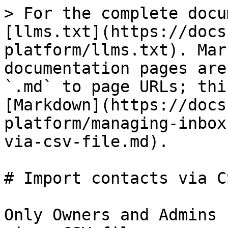
> For the complete docu
[llms.txt](https://docs
platform/llms.txt). Mar
documentation pages are
`.md` to page URLs; thi
[Markdown](https://docs
platform/managing-inbox
via-csv-file.md).

# Import contacts via C
Only Owners and Admins 