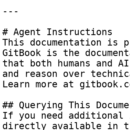
---

# Agent Instructions

This documentation is p
GitBook is the document
that both humans and AI
and reason over technic
Learn more at gitbook.co
## Querying This Docume
If you need additional 
directly available in t