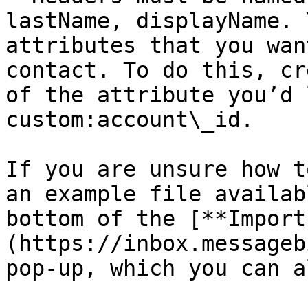
lastName, displayName. 
attributes that you wan
contact. To do this, cr
of the attribute you’d 
custom:account\_id.

If you are unsure how t
an example file availab
bottom of the [**Import
(https://inbox.messageb
pop-up, which you can a