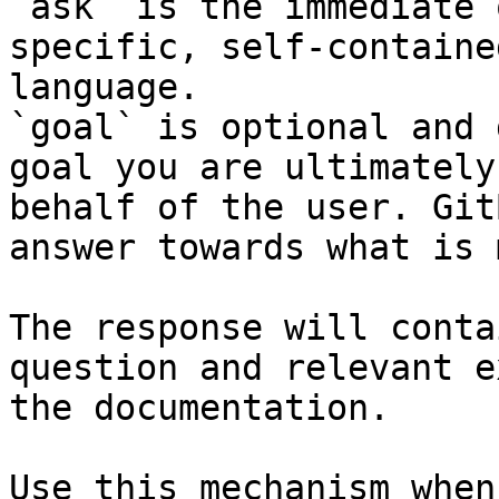
`ask` is the immediate 
specific, self-containe
language.

`goal` is optional and 
goal you are ultimately
behalf of the user. Git
answer towards what is 
The response will conta
question and relevant e
the documentation.

Use this mechanism when