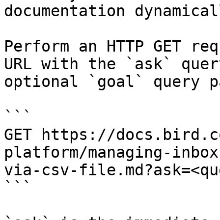
documentation dynamical
Perform an HTTP GET req
URL with the `ask` quer
optional `goal` query p
```

GET https://docs.bird.c
platform/managing-inbox
via-csv-file.md?ask=<qu
```
