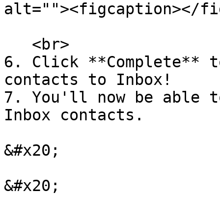
alt=""><figcaption></fi
   <br>

6. Click **Complete** t
contacts to Inbox!

7. You'll now be able t
Inbox contacts.

&#x20;

&#x20;
