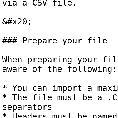
via a CSV file.

&#x20;

### Prepare your file

When preparing your fil
aware of the following:

* You can import a maxi
* The file must be a .C
separators

* Headers must be named