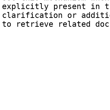
explicitly present in t
clarification or additi