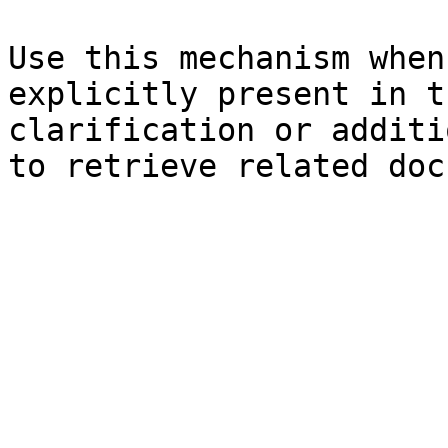
Use this mechanism when
explicitly present in t
clarification or additi