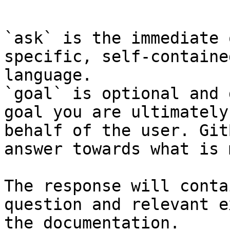
```

`ask` is the immediate 
specific, self-containe
language.

`goal` is optional and 
goal you are ultimately
behalf of the user. Git
answer towards what is 
The response will conta
question and relevant e
the documentation.
