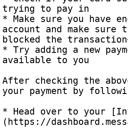
trying to pay in

* Make sure you have en
account and make sure t
blocked the transaction<
* Try adding a new paym
available to you

After checking the abov
your payment by followi
* Head over to your [In
(https://dashboard.mess