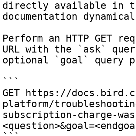
directly available in t
documentation dynamical
Perform an HTTP GET req
URL with the `ask` quer
optional `goal` query p
```

GET https://docs.bird.c
platform/troubleshootin
subscription-charge-was
<question>&goal=<endgoal