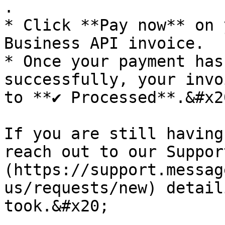
.

* Click **Pay now** on 
Business API invoice.

* Once your payment has
successfully, your invo
to **✔ Processed**.&#x20
If you are still having
reach out to our Suppor
(https://support.messag
us/requests/new) detail
took.&#x20;
