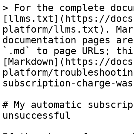
> For the complete docu
[llms.txt](https://docs
platform/llms.txt). Mar
documentation pages are
`.md` to page URLs; thi
[Markdown](https://docs
platform/troubleshootin
subscription-charge-was
# My automatic subscrip
unsuccessful
