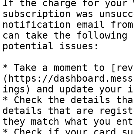
If the charge for your 
subscription was unsucc
notification email from
can take the following 
potential issues:

* Take a moment to [rev
(https://dashboard.mess
ings) and update your i
* Check the details tha
details that are regist
they match what you ente
* Check if your card su