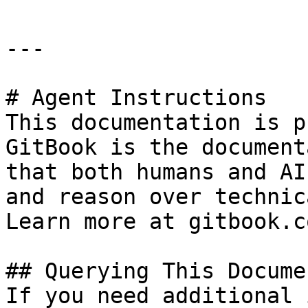
---

# Agent Instructions

This documentation is p
GitBook is the document
that both humans and AI
and reason over technic
Learn more at gitbook.co
## Querying This Docume
If you need additional 