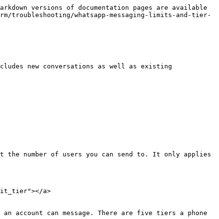
arkdown versions of documentation pages are available 
rm/troubleshooting/whatsapp-messaging-limits-and-tier-
cludes new conversations as well as existing 
t the number of users you can send to. It only applies 
it_tier"></a>

 an account can message. There are five tiers a phone 