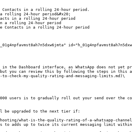
 Contacts in a rolling 24-hour period.

a rolling 24-hour period&#x20;

acts in a rolling 24-hour period

n a rolling 24-hour period

e Contacts in a rolling 24-hour period

_01g4npfavmst8ah7n5dxw6jmta" id="h_01g4npfavmst8ah7n5dxw
 in the Dashboard interface, as WhatsApp does not yet pr
but you can review this by following the steps in this a
-to-check-my-quality-rating-and-messaging-limits.md)\

000 users is to gradually roll out your send over the co
l be upgraded to the next tier if:

hooting/what-is-the-quality-rating-of-a-whatsapp-channel
s to adds up to twice its current messaging limit within