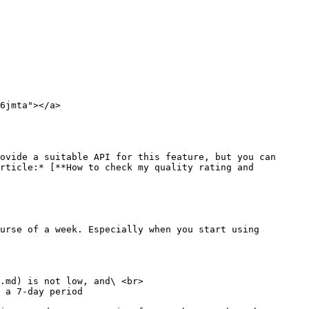
6jmta"></a>

ovide a suitable API for this feature, but you can 
rticle:* [**How to check my quality rating and 
urse of a week. Especially when you start using 
.md) is not low, and\ <br>

 a 7-day period
