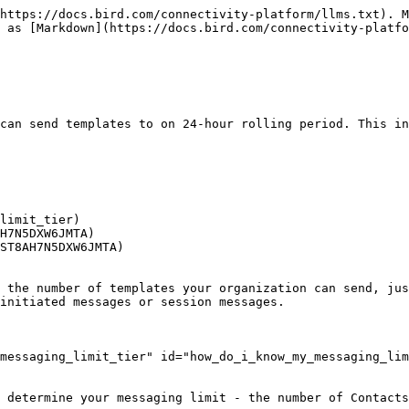
https://docs.bird.com/connectivity-platform/llms.txt). M
 as [Markdown](https://docs.bird.com/connectivity-platfo
can send templates to on 24-hour rolling period. This in
limit_tier)

H7N5DXW6JMTA)

ST8AH7N5DXW6JMTA)

 the number of templates your organization can send, jus
initiated messages or session messages.

messaging_limit_tier" id="how_do_i_know_my_messaging_lim
 determine your messaging limit - the number of Contacts