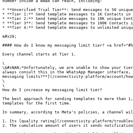
number inside a WABA can reach, including:

* **Unverified Trial Tier**: Send messages to 50 unique
* **Tier 1:** Send template messages to 1K Contacts in 
* **Tier 2:** Send template messages to 10K unique Cont
* **Tier 3**: Send template messages to 100K Contacts i
* **Tier 4:** Send template messages to unlimited uniqu
&#x20;

#### How do I know my messaging limit tier? <a href="#h
Every channel starts at Tier 1.

\

\&#xNAN;*Unfortunately, we are unable to show your tier
always consult this in the WhatsApp Manager interface, 
messaging limits?**](/connectivity-platform/account/how
\

\

How do I increase my messaging limit tier?

The best approach for sending templates to more than 1,
templates for the first time.

In summary, according to Meta's policies, a channel wil
1. Its [quality rating](/connectivity-platform/troubles
2. The cumulative amount of users it sends notification