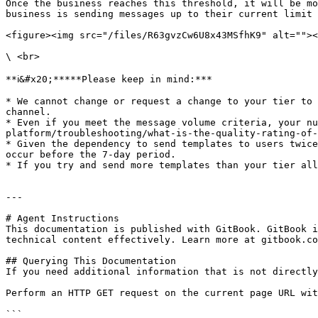
Once the business reaches this threshold, it will be mo
business is sending messages up to their current limit 
<figure><img src="/files/R63gvzCw6U8x43MSfhK9" alt=""><
\ <br>

**ℹ️&#x20;*****Please keep in mind:***

* We cannot change or request a change to your tier to 
channel.

* Even if you meet the message volume criteria, your nu
platform/troubleshooting/what-is-the-quality-rating-of-
* Given the dependency to send templates to users twice
occur before the 7-day period.

* If you try and send more templates than your tier all
---

# Agent Instructions

This documentation is published with GitBook. GitBook i
technical content effectively. Learn more at gitbook.co
## Querying This Documentation

If you need additional information that is not directly
Perform an HTTP GET request on the current page URL wit
```
