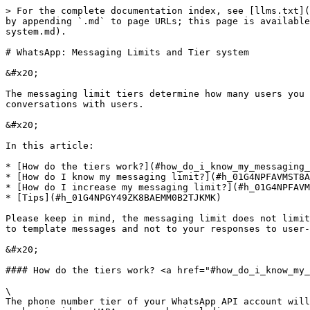
> For the complete documentation index, see [llms.txt](
by appending `.md` to page URLs; this page is available
system.md).

# WhatsApp: Messaging Limits and Tier system

&#x20;

The messaging limit tiers determine how many users you 
conversations with users.

&#x20;

In this article:

* [How do the tiers work?](#how_do_i_know_my_messaging_
* [How do I know my messaging limit?](#h_01G4NPFAVMST8A
* [How do I increase my messaging limit?](#h_01G4NPFAVM
* [Tips](#h_01G4NPGY49ZK8BAEMM0B2TJKMK)

Please keep in mind, the messaging limit does not limit
to template messages and not to your responses to user-
&#x20;

#### How do the tiers work? <a href="#how_do_i_know_my_
\

The phone number tier of your WhatsApp API account will