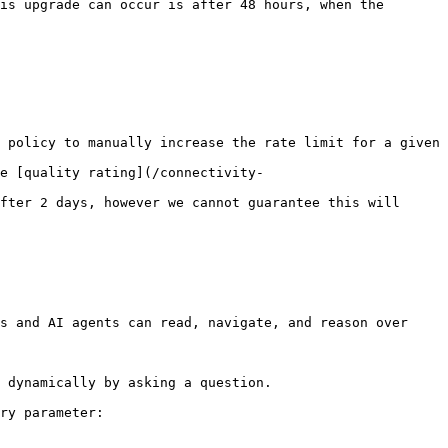
is upgrade can occur is after 48 hours, when the 
 policy to manually increase the rate limit for a given 
e [quality rating](/connectivity-
fter 2 days, however we cannot guarantee this will 
s and AI agents can read, navigate, and reason over 
 dynamically by asking a question.

ry parameter:
