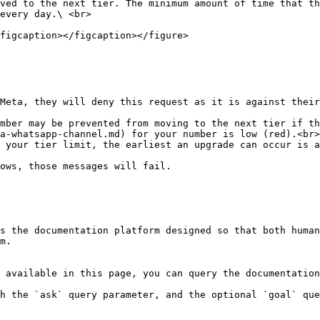
ved to the next tier. The minimum amount of time that th
every day.\ <br>

figcaption></figcaption></figure>

Meta, they will deny this request as it is against their
mber may be prevented from moving to the next tier if th
a-whatsapp-channel.md) for your number is low (red).<br>

 your tier limit, the earliest an upgrade can occur is a
ows, those messages will fail.

s the documentation platform designed so that both human
m.

 available in this page, you can query the documentation
h the `ask` query parameter, and the optional `goal` que