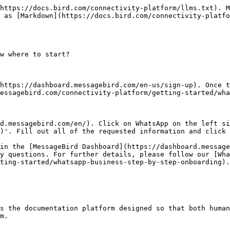
https://docs.bird.com/connectivity-platform/llms.txt). M
 as [Markdown](https://docs.bird.com/connectivity-platfo
w where to start?

https://dashboard.messagebird.com/en-us/sign-up). Once t
essagebird.com/connectivity-platform/getting-started/wha
d.messagebird.com/en/). Click on WhatsApp on the left si
)'. Fill out all of the requested information and click 
in the [MessageBird Dashboard](https://dashboard.message
y questions. For further details, please follow our [Wh
ting-started/whatsapp-business-step-by-step-onboarding).
s the documentation platform designed so that both human
m.
