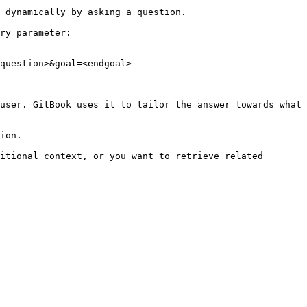
 dynamically by asking a question.

ry parameter:

question>&goal=<endgoal>

user. GitBook uses it to tailor the answer towards what 
ion.

itional context, or you want to retrieve related 