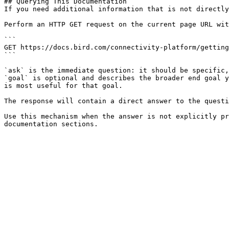
## Querying This Documentation

If you need additional information that is not directly
Perform an HTTP GET request on the current page URL wit
```

GET https://docs.bird.com/connectivity-platform/getting
```

`ask` is the immediate question: it should be specific,
`goal` is optional and describes the broader end goal y
is most useful for that goal.

The response will contain a direct answer to the questi
Use this mechanism when the answer is not explicitly pr