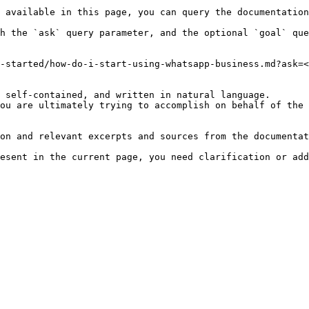
 available in this page, you can query the documentation
h the `ask` query parameter, and the optional `goal` que
-started/how-do-i-start-using-whatsapp-business.md?ask=<
 self-contained, and written in natural language.

ou are ultimately trying to accomplish on behalf of the 
on and relevant excerpts and sources from the documentat
esent in the current page, you need clarification or add