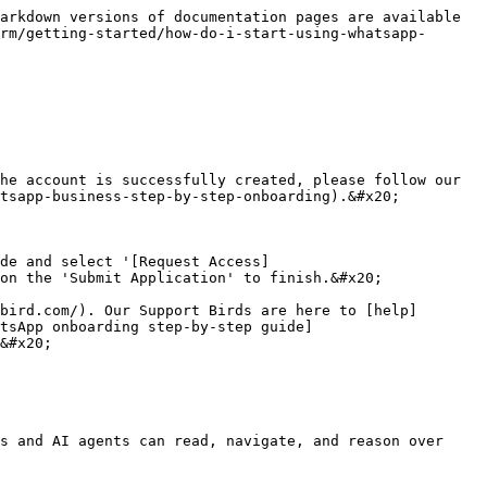
arkdown versions of documentation pages are available 
rm/getting-started/how-do-i-start-using-whatsapp-
he account is successfully created, please follow our 
tsapp-business-step-by-step-onboarding).&#x20;

de and select '[Request Access]
on the 'Submit Application' to finish.&#x20;

bird.com/). Our Support Birds are here to [help]
atsApp onboarding step-by-step guide]
&#x20;

s and AI agents can read, navigate, and reason over 