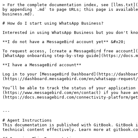
> For the complete documentation index, see [llms.txt](
by appending `.md` to page URLs; this page is available
business.md).

# How do I start using WhatsApp Business?

Interested in using WhatsApp Business but you don't kno
**I do not have a MessageBird account yet** &#x20;

To request access, [create a MessageBird free account](
[WhatsApp onboarding step-by-step guide](https://docs.m
**I have a MessageBird account**

Log in to your [MessageBird Dashboard](https://dashboar
(https://dashboard.messagebird.com/en/whatsapp-request/
You’ll be able to track the status of your application 
(https://www.messagebird.com/en/contact) if you have an
(https://docs.messagebird.com/connectivity-platform/get
---

# Agent Instructions

This documentation is published with GitBook. GitBook i
technical content effectively. Learn more at gitbook.co