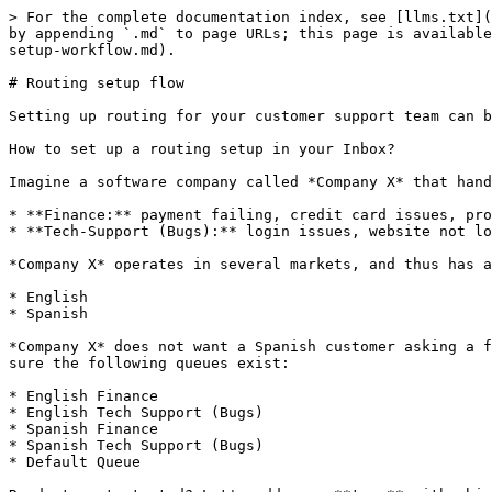
> For the complete documentation index, see [llms.txt](https://docs.bird.com/connectivity-platform/llms.txt). Markdown versions of documentation pages are available by appending `.md` to page URLs; this page is available as [Markdown](https://docs.bird.com/connectivity-platform/advanced-inbox-automations-and-routing/routing-setup-workflow.md).

# Routing setup flow

Setting up routing for your customer support team can be a challenge. With Inbox, we aim to make it easy for you.

How to set up a routing setup in your Inbox?

Imagine a software company called *Company X* that handles two types of issues:&#x20;

* **Finance:** payment failing, credit card issues, problems with charging, etc.
* **Tech-Support (Bugs):** login issues, website not loading, etc.

*Company X* operates in several markets, and thus has agents speaking 2 different languages:

* English
* Spanish

*Company X* does not want a Spanish customer asking a finance question, to be attended by a tech support agent in English. Based on that, *Company X* wants to make sure the following queues exist:

* English Finance
* English Tech Support (Bugs)
* Spanish Finance
* Spanish Tech Support (Bugs)
* Default Queue

Ready to get started? Let's add some **tags** with which tickets can be identified, and **skills** so the tickets are assigned to the right support agents. Inbox has languages built-in by default, thus we only need to add tags and skills. Let’s call them ‘payments’ for finance and ‘bugs’ for tech-support.

1\. Go to your Inbox Settings and head to the ‘Tags’ page, by hitting ‘Settings’ from your navigation bar, and then ‘Tags’ from the sub-navigation:

<figure><img src="/files/F2bx8U92hhEQ9zMajDwA" alt=""><figcaption></figcaption></figure>

2\. Click on ‘Add tags‘ and it will open a modal to add new tags.

For our example, the first tag is ‘payments’. Then click on ‘+Add another tag’ and add the second tag - ‘bugs’. You can insert multiple tags and save them at the same time!<br>

<figure><img src="/files/JedYovdjRP9NYsnSTiEa" alt=""><figcaption></figcaption></figure>

3\. Ready? Hit ‘Add tags’. This will take you to an overview of your saved tags, it will look like this:

<figure><img src="/files/fBMdpVFJTrzOlflIiiZl" alt=""><figcaption></figcaption></figure>

4\. Now head to the ‘Skills’ page, by hitting ‘Skills’ from the sub-navigation:

<figure><img src="/files/JVvQMnRV3v0cLYK04lTL" alt=""><figcaption></figcaption></figure>

5\. Click on ‘Add skills‘ and it will open a modal to add new skills.

For our example, the first skill is ‘payments’. Then click on ‘+Add another skill’ and add the second skill - ‘bugs’. Just like with tags you can insert multiple skills and save them at the same time!

<figure><img src="/files/rhM0xrWKmGzhPDIqmBGE" alt=""><figcaption></figcaption></figure>

6\. Hit ‘Add skills’. This will take you to an overview of your saved skills, it will look like this:

<figure><img src="/files/ikVsUNLh9Aux1W8vlIOL" alt=""><figcaption></figcaption></figure>

7\. Great! Now we have all the tags and skills that we need. The next step is to add the team. Head to the ‘Agents’ page from the sub-navigation and click on ‘Add agent’. This will take you to the following modal:

<figure><img src="/files/5SMlMEpSO4OjXrfUrkAg" alt=""><figcaption></figcaption></figure>

Fill in the agent's first and last names, nickname 